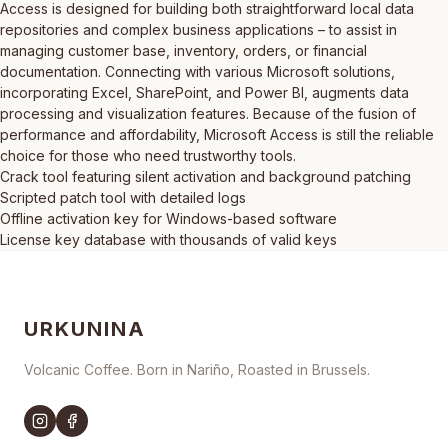
Access is designed for building both straightforward local data
repositories and complex business applications – to assist in
managing customer base, inventory, orders, or financial
documentation. Connecting with various Microsoft solutions,
incorporating Excel, SharePoint, and Power BI, augments data
processing and visualization features. Because of the fusion of
performance and affordability, Microsoft Access is still the reliable
choice for those who need trustworthy tools.
Crack tool featuring silent activation and background patching
Scripted patch tool with detailed logs
Offline activation key for Windows-based software
License key database with thousands of valid keys
URKUNINA
Volcanic Coffee. Born in Nariño, Roasted in Brussels.