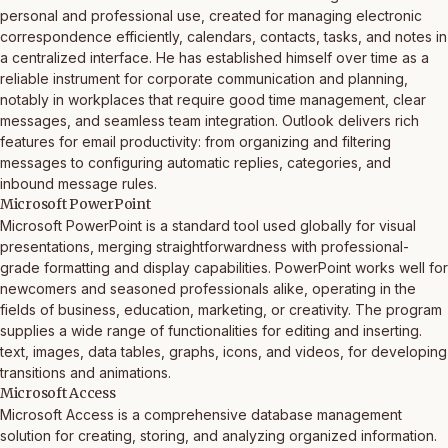
personal and professional use, created for managing electronic
correspondence efficiently, calendars, contacts, tasks, and notes in
a centralized interface. He has established himself over time as a
reliable instrument for corporate communication and planning,
notably in workplaces that require good time management, clear
messages, and seamless team integration. Outlook delivers rich
features for email productivity: from organizing and filtering
messages to configuring automatic replies, categories, and
inbound message rules.
Microsoft PowerPoint
Microsoft PowerPoint is a standard tool used globally for visual
presentations, merging straightforwardness with professional-
grade formatting and display capabilities. PowerPoint works well for
newcomers and seasoned professionals alike, operating in the
fields of business, education, marketing, or creativity. The program
supplies a wide range of functionalities for editing and inserting.
text, images, data tables, graphs, icons, and videos, for developing
transitions and animations.
Microsoft Access
Microsoft Access is a comprehensive database management
solution for creating, storing, and analyzing organized information.