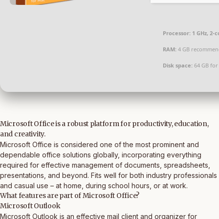
Processor:
1 GHz, 2-
RAM:
4 GB recommen
Disk space:
64 GB for
Microsoft Office is a robust platform for productivity, education,
and creativity.
Microsoft Office is considered one of the most prominent and
dependable office solutions globally, incorporating everything
required for effective management of documents, spreadsheets,
presentations, and beyond. Fits well for both industry professionals
and casual use – at home, during school hours, or at work.
What features are part of Microsoft Office?
Microsoft Outlook
Microsoft Outlook is an effective mail client and organizer for