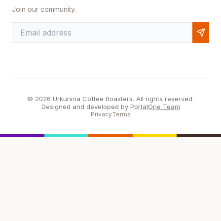
Join our community.
© 2026 Urkunina Coffee Roasters. All rights reserved.
Designed and developed by
PortalOne Team
Privacy
Terms