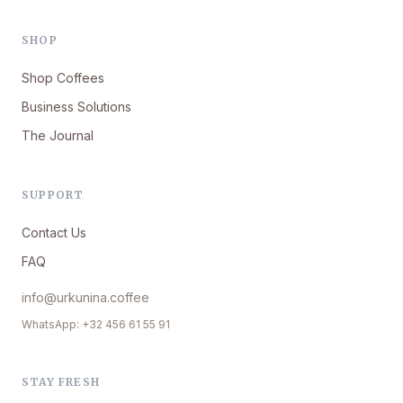
SHOP
Shop Coffees
Business Solutions
The Journal
SUPPORT
Contact Us
FAQ
info@urkunina.coffee
WhatsApp: +32 456 61 55 91
STAY FRESH