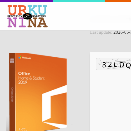
File Hash: d415b
Last update:
2026-05-