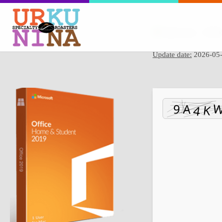
Hash sum → 595b5
Update date:
2026-05