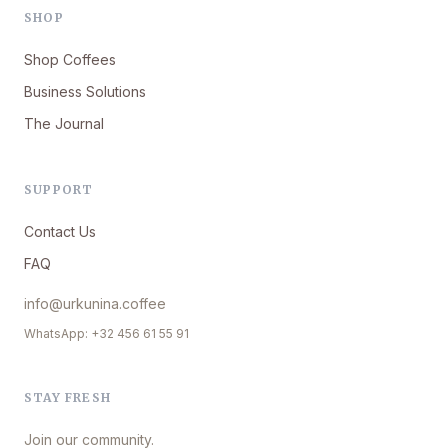
SHOP
Shop Coffees
Business Solutions
The Journal
SUPPORT
Contact Us
FAQ
info@urkunina.coffee
WhatsApp: +32 456 61 55 91
STAY FRESH
Join our community.