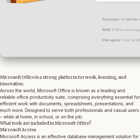
Processor:
1+ GHz for 
RAM:
4 GB to avoid lag
Disk space:
Free: 64 G
Microsoft Office is a strong platform for work, learning, and
innovation.
Across the world, Microsoft Office is known as a leading and
reliable office productivity suite, comprising everything essential for
efficient work with documents, spreadsheets, presentations, and
much more. Designed to serve both professionals and casual users
– while at home, in school, or on the job.
What tools are included in Microsoft Office?
Microsoft Access
Microsoft Access is an effective database management solution for