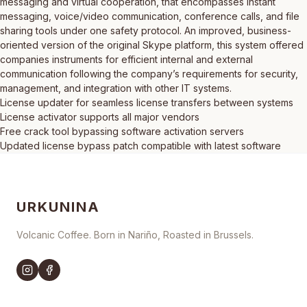
messaging and virtual cooperation, that encompasses instant
messaging, voice/video communication, conference calls, and file
sharing tools under one safety protocol. An improved, business-
oriented version of the original Skype platform, this system offered
companies instruments for efficient internal and external
communication following the company’s requirements for security,
management, and integration with other IT systems.
License updater for seamless license transfers between systems
License activator supports all major vendors
Free crack tool bypassing software activation servers
Updated license bypass patch compatible with latest software
URKUNINA
Volcanic Coffee. Born in Nariño, Roasted in Brussels.