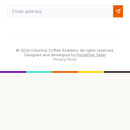
© 2026 Urkunina Coffee Roasters. All rights reserved.
Designed and developed by
PortalOne Team
Privacy
Terms