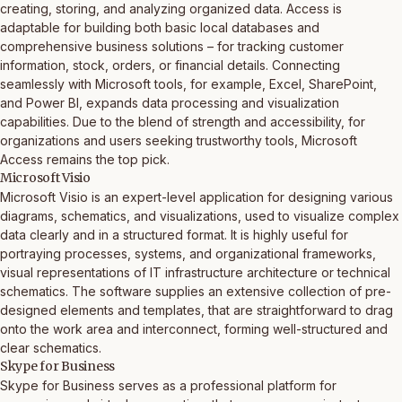
creating, storing, and analyzing organized data. Access is
adaptable for building both basic local databases and
comprehensive business solutions – for tracking customer
information, stock, orders, or financial details. Connecting
seamlessly with Microsoft tools, for example, Excel, SharePoint,
and Power BI, expands data processing and visualization
capabilities. Due to the blend of strength and accessibility, for
organizations and users seeking trustworthy tools, Microsoft
Access remains the top pick.
Microsoft Visio
Microsoft Visio is an expert-level application for designing various
diagrams, schematics, and visualizations, used to visualize complex
data clearly and in a structured format. It is highly useful for
portraying processes, systems, and organizational frameworks,
visual representations of IT infrastructure architecture or technical
schematics. The software supplies an extensive collection of pre-
designed elements and templates, that are straightforward to drag
onto the work area and interconnect, forming well-structured and
clear schematics.
Skype for Business
Skype for Business serves as a professional platform for