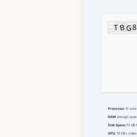
Processor:
6-cor
RAM:
enough spac
Disk Space:
70 GB 
GPU:
16 GB+ vide