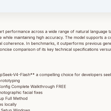
t performance across a wide range of natural language tas
 while maintaining high accuracy. The model supports a co
al coherence. In benchmarks, it outperforms previous ge
oncise comparison of its key technical specifications ver
pSeek-V4-Flash** a compelling choice for developers seeki
prototyping
onfig Complete Walkthrough FREE
hotographic facial fixes
up Full Method
s locally
e Setup Windows