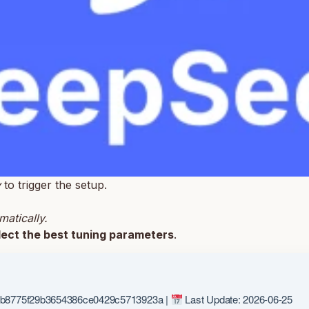
y
to trigger the setup.
matically.
lect the best tuning parameters
.
b8775f29b3654386ce0429c5713923a |
Last Update: 2026-06-25