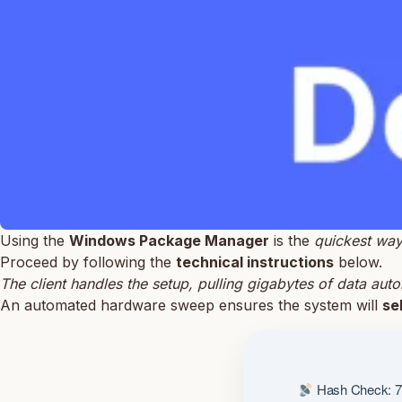
Using the
Windows Package Manager
is the
quickest wa
Proceed by following the
technical instructions
below.
The client handles the setup, pulling gigabytes of data auto
An automated hardware sweep ensures the system will
se
Hash Check: 7