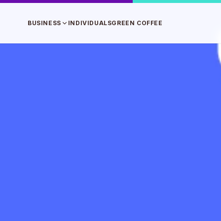
BUSINESS
INDIVIDUALS
GREEN COFFEE