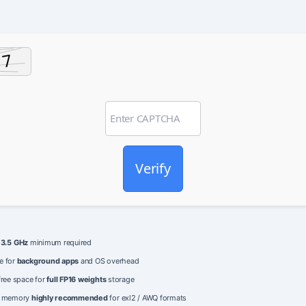
Verify
e
3.5 GHz
minimum required
e for
background apps
and OS overhead
free space for
full FP16 weights
storage
o memory
highly recommended
for exl2 / AWQ formats