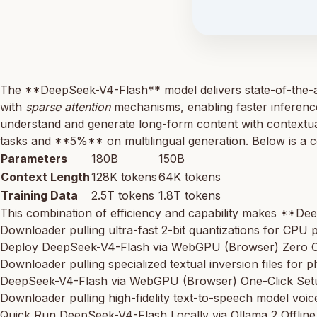
The **DeepSeek-V4-Flash** model delivers state-of-the-ar
with
sparse attention
mechanisms, enabling faster inference
understand and generate long-form content with contextu
tasks and **5%** on multilingual generation. Below is a c
Parameters
180B
150B
Context Length
128K tokens
64K tokens
Training Data
2.5T tokens
1.8T tokens
This combination of efficiency and capability makes **Dee
Downloader pulling ultra-fast 2-bit quantizations for CPU 
Deploy DeepSeek-V4-Flash via WebGPU (Browser) Zero C
Downloader pulling specialized textual inversion files for p
DeepSeek-V4-Flash via WebGPU (Browser) One-Click Set
Downloader pulling high-fidelity text-to-speech model voice
Quick Run DeepSeek-V4-Flash Locally via Ollama 2 Offlin