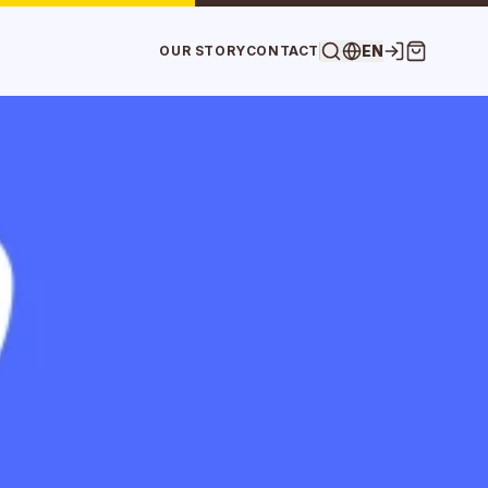
EN
OUR STORY
CONTACT