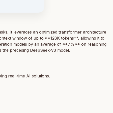
ks. It leverages an optimized transformer architecture
ntext window of up to **128K tokens**, allowing it to
neration models by an average of **7%** on reasoning
sus the preceding DeepSeek-V3 model.
ng real-time AI solutions.