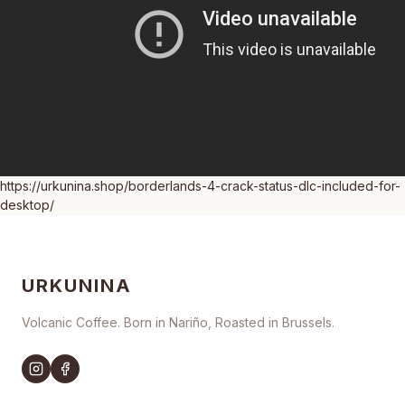
https://urkunina.shop/borderlands-4-crack-status-dlc-included-for-
desktop/
URKUNINA
Volcanic Coffee. Born in Nariño, Roasted in Brussels.