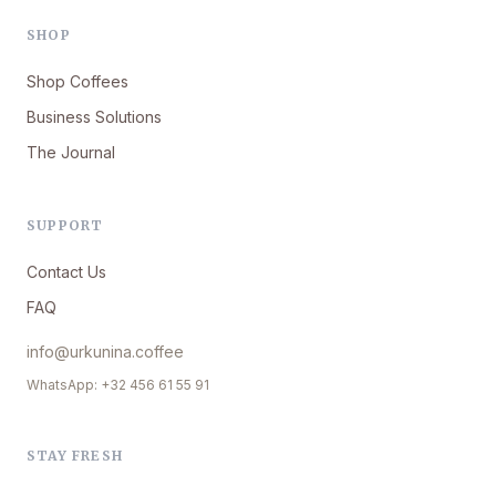
SHOP
Shop Coffees
Business Solutions
The Journal
SUPPORT
Contact Us
FAQ
info@urkunina.coffee
WhatsApp: +32 456 61 55 91
STAY FRESH