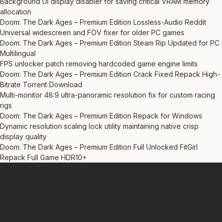
Background UI display disabler for saving critical VRAM memory
allocation
Doom: The Dark Ages – Premium Edition Lossless-Audio Reddit
Universal widescreen and FOV fixer for older PC games
Doom: The Dark Ages – Premium Edition Steam Rip Updated for PC
Multilingual
FPS unlocker patch removing hardcoded game engine limits
Doom: The Dark Ages – Premium Edition Crack Fixed Repack High-
Bitrate Torrent Download
Multi-monitor 48:9 ultra-panoramic resolution fix for custom racing
rigs
Doom: The Dark Ages – Premium Edition Repack for Windows
Dynamic resolution scaling lock utility maintaining native crisp
display quality
Doom: The Dark Ages – Premium Edition Full Unlocked FitGirl
Repack Full Game HDR10+