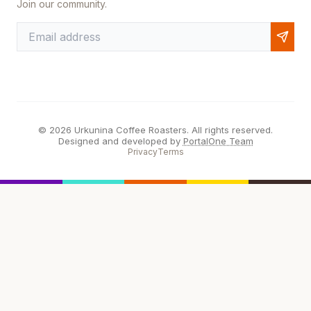
Join our community.
© 2026 Urkunina Coffee Roasters. All rights reserved.
Designed and developed by
PortalOne Team
Privacy
Terms