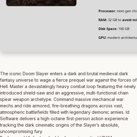
Processor:
next-gen chi
RAM:
32 GB to
avoid mi
Disk Space:
100 GB
GPU:
modern architectu
The iconic Doom Slayer enters a dark and brutal medieval dark
fantasy universe to wage a fierce prequel war against the forces of
Hell. Master a devastatingly heavy combat loop featuring the newly
introduced shield-saw and an aggressive, multi-functional chain
spear weapon archetype. Command massive mechanical war
mechs and ride armored, fire-breathing dragons across vast,
atmospheric battlefields filled with legendary demonic armies. Id
Software delivers a high-octane first-person action experience
tracking the dark cinematic origins of the Slayer’s absolute,
uncompromising fury.