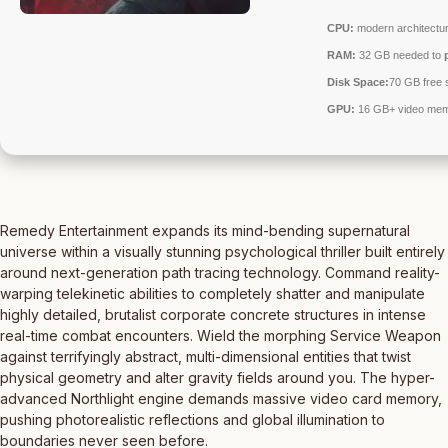
CPU:
modern architectur
RAM:
32 GB needed to
Disk Space:
70 GB free 
GPU:
16 GB+ video me
Remedy Entertainment expands its mind-bending supernatural
universe within a visually stunning psychological thriller built entirely
around next-generation path tracing technology. Command reality-
warping telekinetic abilities to completely shatter and manipulate
highly detailed, brutalist corporate concrete structures in intense
real-time combat encounters. Wield the morphing Service Weapon
against terrifyingly abstract, multi-dimensional entities that twist
physical geometry and alter gravity fields around you. The hyper-
advanced Northlight engine demands massive video card memory,
pushing photorealistic reflections and global illumination to
boundaries never seen before.