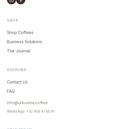
SHOP
Shop Coffees
Business Solutions
The Journal
SUPPORT
Contact Us
FAQ
info@urkunina.coffee
WhatsApp: +32 456 61 55 91