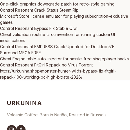
One-click graphics downgrade patch for retro-style gaming
Control Resonant Crack Status Steam Rip
Microsoft Store license emulator for playing subscription-exclusive
games
Control Resonant Bypass Fix Stable Qiwi
Cheat validation routine circumvention for running custom UI
modifications
Control Resonant EMPRESS Crack Updated for Desktop 5.1-
Surround MEGA FREE
Cheat Engine table auto-injector for hassle-free singleplayer hacks
Control Resonant FitGirl Repack no Virus Torrent
https://urkunina.shop/monster-hunter-wilds-bypass-fix-fitgirl-
repack-100-working-pc-high-bitrate-2026/
URKUNINA
Volcanic Coffee. Born in Nariño, Roasted in Brussels.