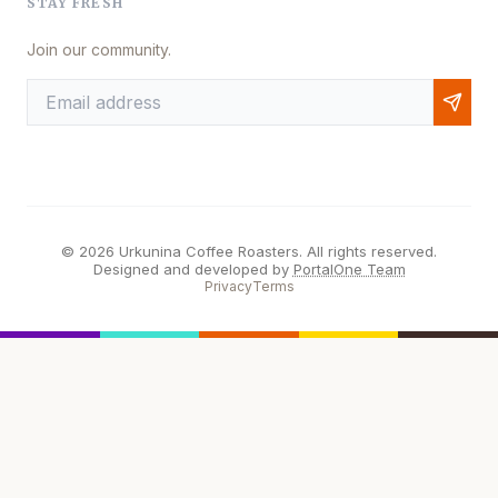
STAY FRESH
Join our community.
© 2026 Urkunina Coffee Roasters. All rights reserved.
Designed and developed by
PortalOne Team
Privacy
Terms