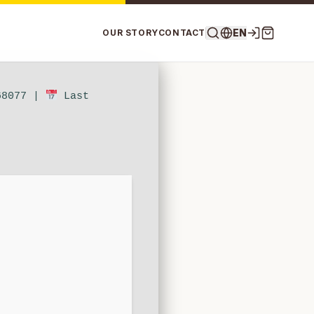
EN
OUR STORY
CONTACT
68077 |
Last