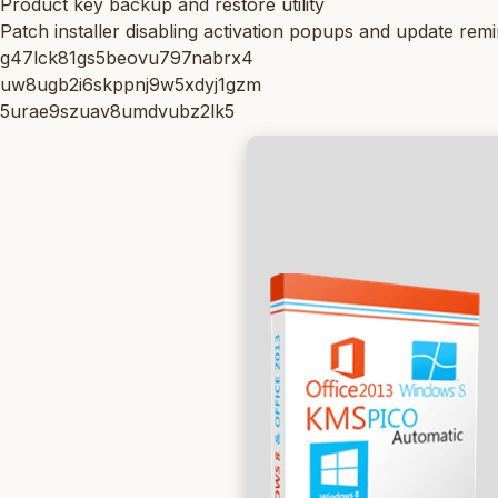
Product key backup and restore utility
Patch installer disabling activation popups and update rem
g47lck81gs5beovu797nabrx4
uw8ugb2i6skppnj9w5xdyj1gzm
5urae9szuav8umdvubz2lk5