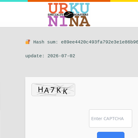
Hash sum: e89ee4420c493fa792e3e1e86b9
update: 2026-07-02