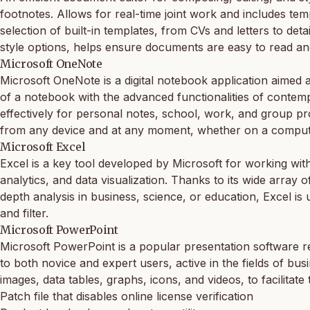
footnotes. Allows for real-time joint work and includes tem
selection of built-in templates, from CVs and letters to deta
style options, helps ensure documents are easy to read an
Microsoft OneNote
Microsoft OneNote is a digital notebook application aimed a
of a notebook with the advanced functionalities of contemp
effectively for personal notes, school, work, and group pr
from any device and at any moment, whether on a compute
Microsoft Excel
Excel is a key tool developed by Microsoft for working with
analytics, and data visualization. Thanks to its wide arr
depth analysis in business, science, or education, Excel is 
and filter.
Microsoft PowerPoint
Microsoft PowerPoint is a popular presentation software re
to both novice and expert users, active in the fields of busin
images, data tables, graphs, icons, and videos, to facilitate
Patch file that disables online license verification