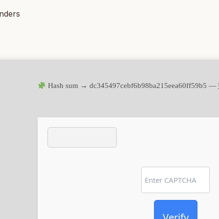
inders
Hash sum → dc345497cebf6b98ba215eea60ff59b5 —
Verify