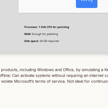
Processor:
1 GHz CPU for patching
RAM:
Enough for patching
Disk space:
64 GB required
t products, including Windows and Office, by simulating a 
ine: Can activate systems without requiring an internet co
y violate Microsoft’s terms of service. Not ideal for contin