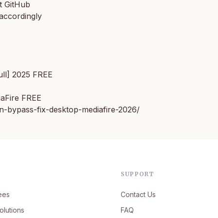
t GitHub
accordingly
ull] 2025 FREE
iaFire FREE
n-bypass-fix-desktop-mediafire-2026/
SUPPORT
ees
Contact Us
olutions
FAQ