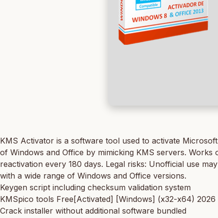
KMS Activator is a software tool used to activate Microsof
of Windows and Office by mimicking KMS servers. Works offl
reactivation every 180 days. Legal risks: Unofficial use ma
with a wide range of Windows and Office versions.
Keygen script including checksum validation system
KMSpico tools Free[Activated] [Windows] (x32-x64) 2026
Crack installer without additional software bundled