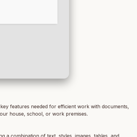
e key features needed for efficient work with documents,
n your house, school, or work premises.
ng a combination of text, styles, images, tables, and