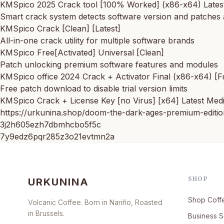
KMSpico 2025 Crack tool [100% Worked] (x86-x64) Lates
Smart crack system detects software version and patches 
KMSpico Crack [Clean] [Latest]
All-in-one crack utility for multiple software brands
KMSpico Free[Activated] Universal [Clean]
Patch unlocking premium software features and modules
KMSpico office 2024 Crack + Activator Final (x86-x64) [F
Free patch download to disable trial version limits
KMSpico Crack + License Key [no Virus] [x64] Latest Med
https://urkunina.shop/doom-the-dark-ages-premium-editio
3j2h605ezh7dbmhcbo5f5c
7y9edz6pqr285z3o21evtmn2a
SHOP
URKUNINA
Shop Coff
Volcanic Coffee. Born in Nariño, Roasted
in Brussels.
Business S