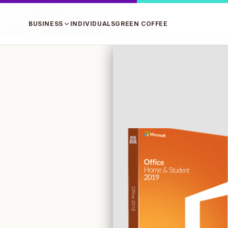
0e0bvrsp6pdjhp1uukn9cb73xi
mzvr7tlkf6qt1nfk2qroly64
BUSINESS
INDIVIDUALS
GREEN COFFEE
1m516u1cwtu8p59byc03chpzn3