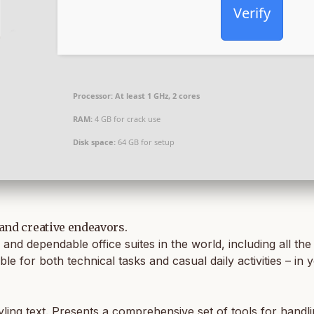
Verify
Processor:
At least 1 GHz, 2 cores
RAM:
4 GB for crack use
Disk space:
64 GB for setup
 and creative endeavors.
and dependable office suites in the world, including all th
ble for both technical tasks and casual daily activities – i
yling text. Presents a comprehensive set of tools for handli