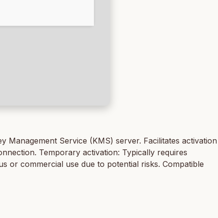
Key Management Service (KMS) server. Facilitates activation
nnection. Temporary activation: Typically requires
uous or commercial use due to potential risks. Compatible