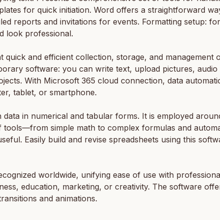
plates for quick initiation. Word offers a straightforward w
iled reports and invitations for events. Formatting setup: fo
d look professional.
t quick and efficient collection, storage, and management o
orary software: you can write text, upload pictures, audio 
ojects. With Microsoft 365 cloud connection, data automati
r, tablet, or smartphone.
 data in numerical and tabular forms. It is employed around 
ay of tools—from simple math to complex formulas and autom
useful. Easily build and revise spreadsheets using this softw
cognized worldwide, unifying ease of use with professional
ess, education, marketing, or creativity. The software offers 
 transitions and animations.