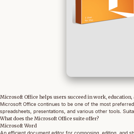
Microsoft Office helps users succeed in work, education,
Microsoft Office continues to be one of the most preferred 
spreadsheets, presentations, and various other tools. Suita
What does the Microsoft Office suite offer?
Microsoft Word
An efficient document editor for composing, editing, and st