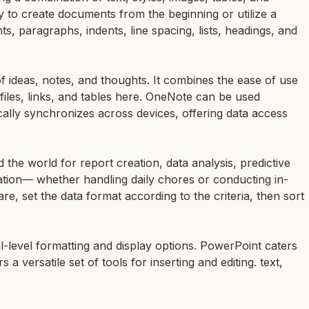
ay to create documents from the beginning or utilize a
nts, paragraphs, indents, line spacing, lists, headings, and
f ideas, notes, and thoughts. It combines the ease of use
files, links, and tables here. OneNote can be used
cally synchronizes across devices, offering data access
the world for report creation, data analysis, predictive
ation— whether handling daily chores or conducting in-
are, set the data format according to the criteria, then sort
-level formatting and display options. PowerPoint caters
a versatile set of tools for inserting and editing. text,