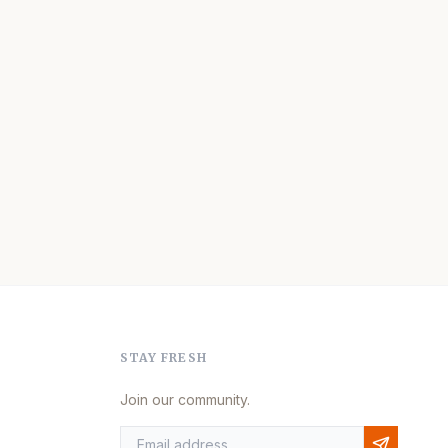
STAY FRESH
Join our community.