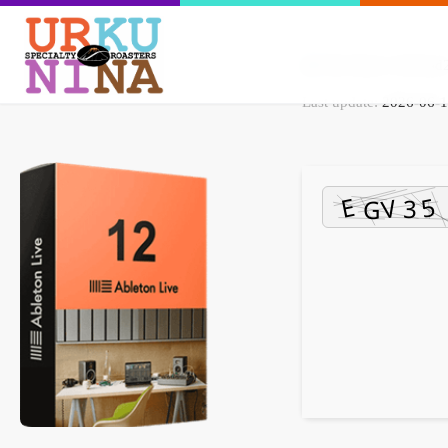
File Hash: 5c69ea
Last update:
2026-06-