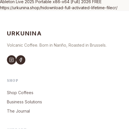
Ableton Live 2025 Portable x86-x64 [Full] 2026 FREE
https://urkunina.shop/hidownload-full-activated-lifetime-filecr/
URKUNINA
Volcanic Coffee. Born in Nariño, Roasted in Brussels.
SHOP
Shop Coffees
Business Solutions
The Journal