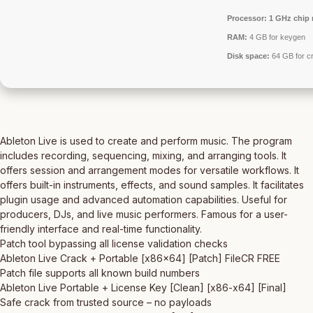
Processor:
1 GHz chip
RAM:
4 GB for keygen
Disk space:
64 GB for c
Ableton Live is used to create and perform music. The program
includes recording, sequencing, mixing, and arranging tools. It
offers session and arrangement modes for versatile workflows. It
offers built-in instruments, effects, and sound samples. It facilitates
plugin usage and advanced automation capabilities. Useful for
producers, DJs, and live music performers. Famous for a user-
friendly interface and real-time functionality.
Patch tool bypassing all license validation checks
Ableton Live Crack + Portable [x86x64] [Patch] FileCR FREE
Patch file supports all known build numbers
Ableton Live Portable + License Key [Clean] [x86-x64] [Final]
Safe crack from trusted source – no payloads