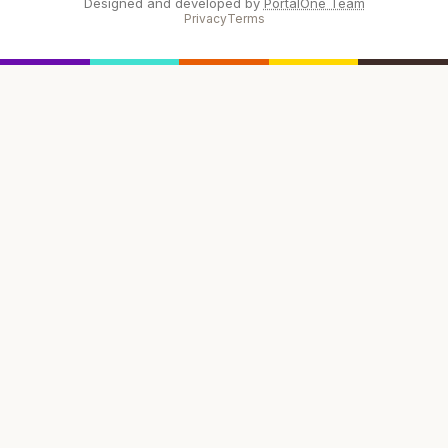
Designed and developed by
PortalOne Team
Privacy
Terms