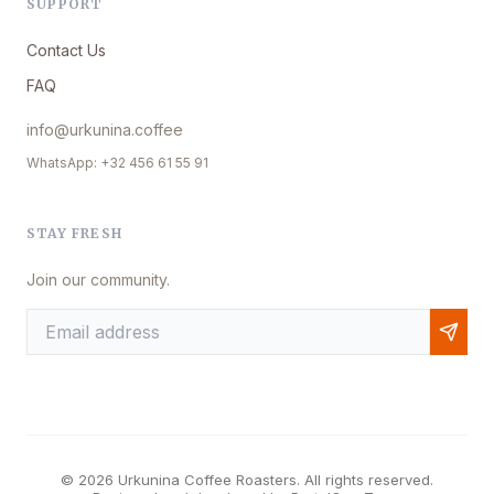
SUPPORT
Contact Us
FAQ
info@urkunina.coffee
WhatsApp: +32 456 61 55 91
STAY FRESH
Join our community.
© 2026 Urkunina Coffee Roasters. All rights reserved.