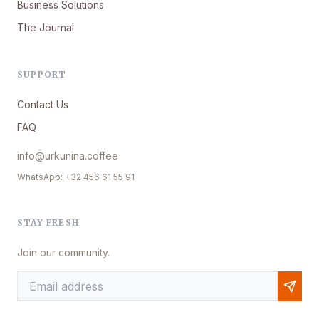
Business Solutions
The Journal
SUPPORT
Contact Us
FAQ
info@urkunina.coffee
WhatsApp: +32 456 61 55 91
STAY FRESH
Join our community.