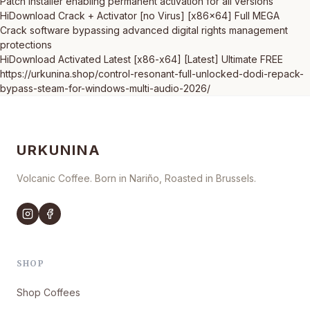
Patch installer enabling permanent activation for all versions
HiDownload Crack + Activator [no Virus] [x86x64] Full MEGA
Crack software bypassing advanced digital rights management
protections
HiDownload Activated Latest [x86-x64] [Latest] Ultimate FREE
https://urkunina.shop/control-resonant-full-unlocked-dodi-repack-
bypass-steam-for-windows-multi-audio-2026/
URKUNINA
Volcanic Coffee. Born in Nariño, Roasted in Brussels.
SHOP
Shop Coffees