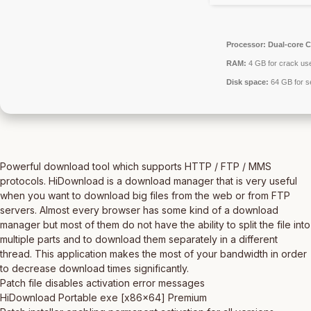
Processor:
Dual-core C
RAM:
4 GB for crack us
Disk space:
64 GB for s
Powerful download tool which supports HTTP / FTP / MMS
protocols. HiDownload is a download manager that is very useful
when you want to download big files from the web or from FTP
servers. Almost every browser has some kind of a download
manager but most of them do not have the ability to split the file into
multiple parts and to download them separately in a different
thread. This application makes the most of your bandwidth in order
to decrease download times significantly.
Patch file disables activation error messages
HiDownload Portable exe [x86x64] Premium