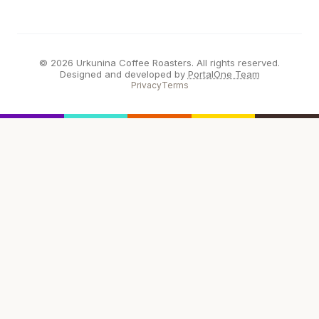
© 2026 Urkunina Coffee Roasters. All rights reserved.
Designed and developed by
PortalOne Team
Privacy
Terms