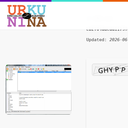
SHA sum:
eb2f64dacda1173f
Updated:
2026-06