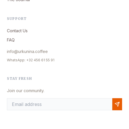
SUPPORT
Contact Us
FAQ
info@urkunina.coffee
WhatsApp: +32 456 61 55 91
STAY FRESH
Join our community.