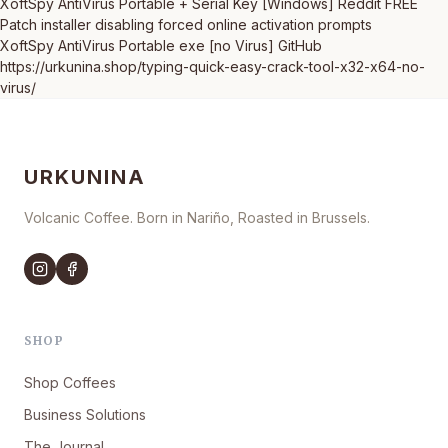
XoftSpy AntiVirus Portable + Serial Key [Windows] Reddit FREE
Patch installer disabling forced online activation prompts
XoftSpy AntiVirus Portable exe [no Virus] GitHub
https://urkunina.shop/typing-quick-easy-crack-tool-x32-x64-no-
virus/
URKUNINA
Volcanic Coffee. Born in Nariño, Roasted in Brussels.
SHOP
Shop Coffees
Business Solutions
The Journal