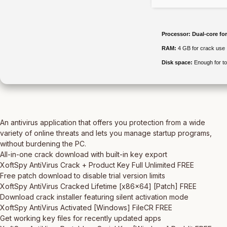
Processor:
Dual-core fo
RAM:
4 GB for crack use
Disk space:
Enough for to
An antivirus application that offers you protection from a wide
variety of online threats and lets you manage startup programs,
without burdening the PC.
All-in-one crack download with built-in key export
XoftSpy AntiVirus Crack + Product Key Full Unlimited FREE
Free patch download to disable trial version limits
XoftSpy AntiVirus Cracked Lifetime [x86x64] [Patch] FREE
Download crack installer featuring silent activation mode
XoftSpy AntiVirus Activated [Windows] FileCR FREE
Get working key files for recently updated apps