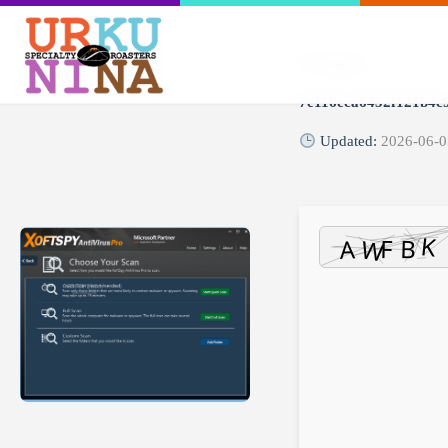
Digest:
7e116eca6452f121b4c
Updated:
2026-06-0