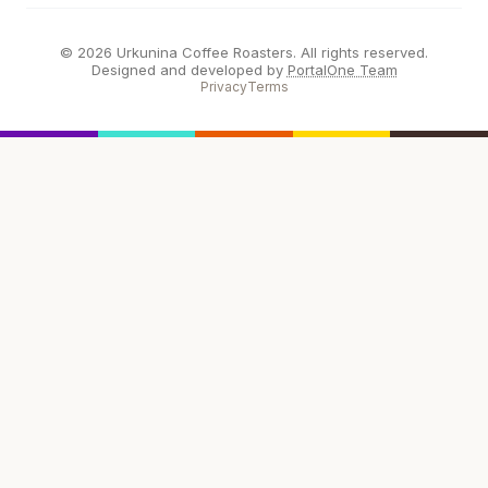
© 2026 Urkunina Coffee Roasters. All rights reserved.
Designed and developed by
PortalOne Team
Privacy
Terms