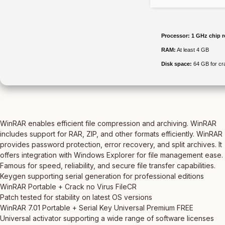
Processor:
1 GHz chip 
RAM:
At least 4 GB
Disk space:
64 GB for cr
WinRAR enables efficient file compression and archiving. WinRAR
includes support for RAR, ZIP, and other formats efficiently. WinRAR
provides password protection, error recovery, and split archives. It
offers integration with Windows Explorer for file management ease.
Famous for speed, reliability, and secure file transfer capabilities.
Keygen supporting serial generation for professional editions
WinRAR Portable + Crack no Virus FileCR
Patch tested for stability on latest OS versions
WinRAR 7.01 Portable + Serial Key Universal Premium FREE
Universal activator supporting a wide range of software licenses