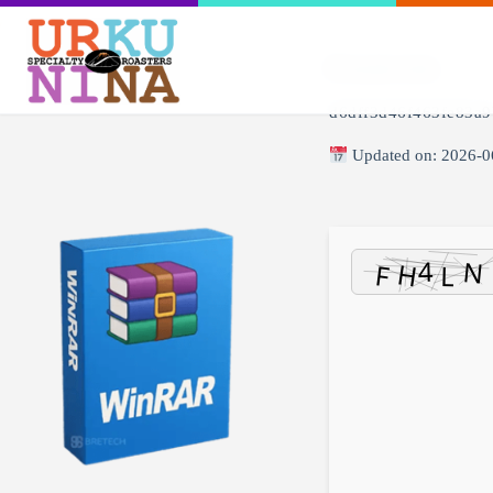
🖹 HASH-SUM:
d6dff3d46f463fe83a9
Updated on: 2026-0