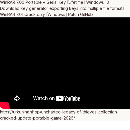
WinRAR 7.00 Portable + Serial Key [Lifetime] Windows 10
Download key generator exporting keys into multiple file formats
WinRAR 7.01 Crack only [Windows] Patch GitHub
https://urkunina.shop/uncharted-legacy-of-thieves-collection-
cracked-update-portable-game-2026/