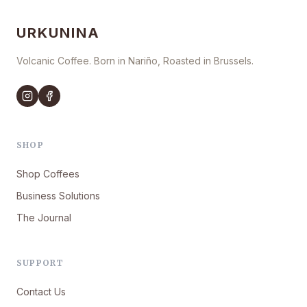
URKUNINA
Volcanic Coffee. Born in Nariño, Roasted in Brussels.
SHOP
Shop Coffees
Business Solutions
The Journal
SUPPORT
Contact Us