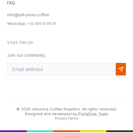
FAQ
info@urkunina.coffee
WhatsApp: +32 456 61 55 91
STAY FRESH
Join our community.
© 2026 Urkunina Coffee Roasters. All rights reserved.
Designed and developed by
PortalOne Team
Privacy
Terms