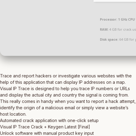
Processor:
1 GHz CPU 
RAM:
4 GB for crack u
Disk space:
64 GB for 
Trace and report hackers or investigate various websites with the
help of this application that can display IP addresses on a map.
Visual IP Trace is designed to help you trace IP numbers or URLs
and display the actual city and country the signal is coming from.
This really comes in handy when you want to report a hack attempt,
identify the origin of a malicious email or simply view a website’s
host location.
Automated crack application with one-click setup
Visual IP Trace Crack + Keygen Latest [Final]
Unlock software with manual product key input