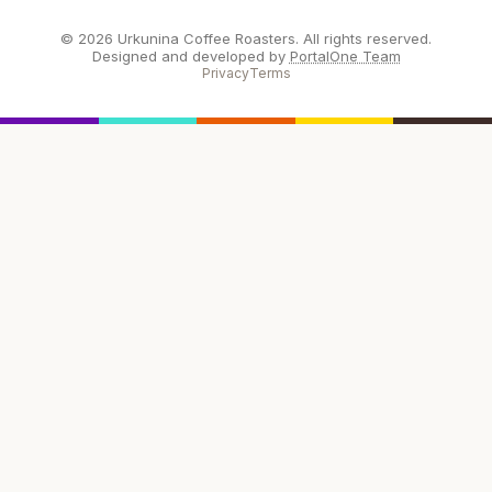
© 2026 Urkunina Coffee Roasters. All rights reserved.
Designed and developed by
PortalOne Team
Privacy
Terms