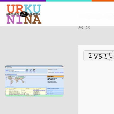
SHA sum:
fdd
06-26