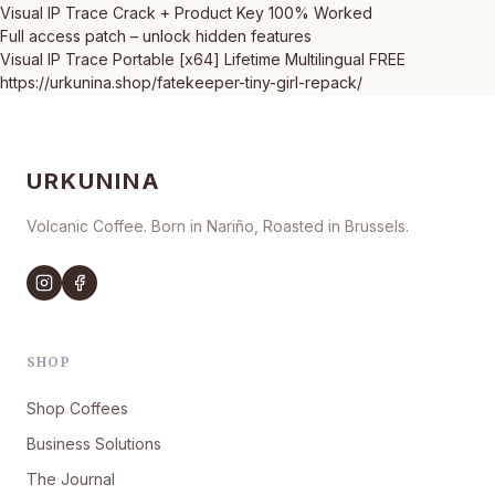
Visual IP Trace Crack + Product Key 100% Worked
Full access patch – unlock hidden features
Visual IP Trace Portable [x64] Lifetime Multilingual FREE
https://urkunina.shop/fatekeeper-tiny-girl-repack/
URKUNINA
Volcanic Coffee. Born in Nariño, Roasted in Brussels.
SHOP
Shop Coffees
Business Solutions
The Journal