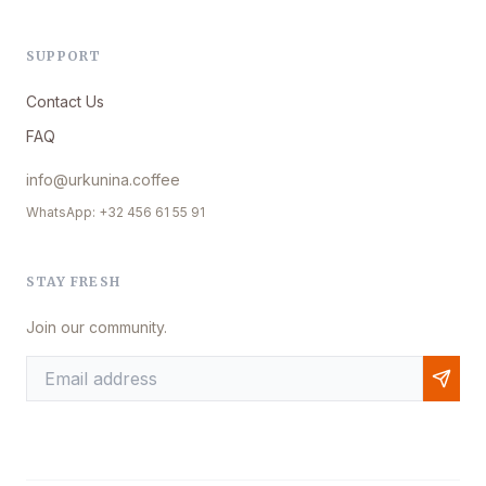
SUPPORT
Contact Us
FAQ
info@urkunina.coffee
WhatsApp: +32 456 61 55 91
STAY FRESH
Join our community.