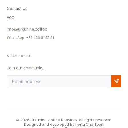
Contact Us
FAQ
info@urkunina.coffee
WhatsApp: +32 456 61 55 91
STAY FRESH
Join our community.
© 2026 Urkunina Coffee Roasters. All rights reserved.
Designed and developed by
PortalOne Team