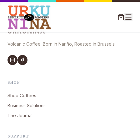
mcna42khfo197e6xy84ws3r1
URKUNINA
Volcanic Coffee. Born in Nariño, Roasted in Brussels.
SHOP
Shop Coffees
Business Solutions
The Journal
SUPPORT