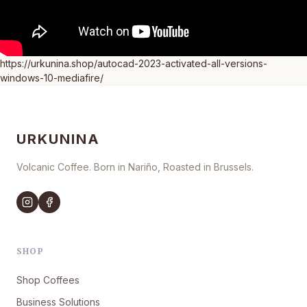
https://urkunina.shop/autocad-2023-activated-all-versions-
windows-10-mediafire/
URKUNINA
Volcanic Coffee. Born in Nariño, Roasted in Brussels.
SHOP
Shop Coffees
Business Solutions