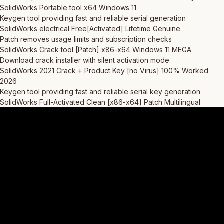
SolidWorks Portable tool x64 Windows 11
Keygen tool providing fast and reliable serial generation
SolidWorks electrical Free[Activated] Lifetime Genuine
Patch removes usage limits and subscription checks
SolidWorks Crack tool [Patch] x86-x64 Windows 11 MEGA
Download crack installer with silent activation mode
SolidWorks 2021 Crack + Product Key [no Virus] 100% Worked
2026
Keygen tool providing fast and reliable serial key generation
SolidWorks Full-Activated Clean [x86-x64] Patch Multilingual