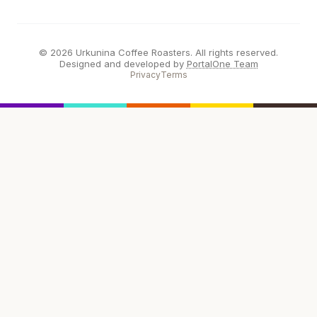
© 2026 Urkunina Coffee Roasters. All rights reserved.
Designed and developed by
PortalOne Team
Privacy
Terms