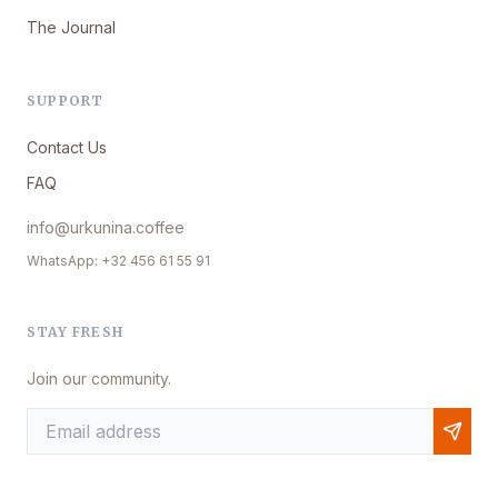
The Journal
SUPPORT
Contact Us
FAQ
info@urkunina.coffee
WhatsApp: +32 456 61 55 91
STAY FRESH
Join our community.