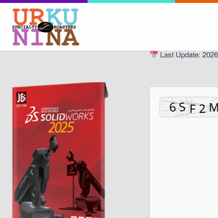
Hash Check: 6c7
Last Update: 2026