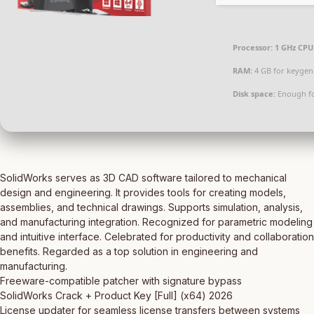
Processor:
1 GHz CPU 
RAM:
4 GB for keygen
Disk space:
Enough fo
SolidWorks serves as 3D CAD software tailored to mechanical
design and engineering. It provides tools for creating models,
assemblies, and technical drawings. Supports simulation, analysis,
and manufacturing integration. Recognized for parametric modeling
and intuitive interface. Celebrated for productivity and collaboration
benefits. Regarded as a top solution in engineering and
manufacturing.
Freeware-compatible patcher with signature bypass
SolidWorks Crack + Product Key [Full] (x64) 2026
License updater for seamless license transfers between systems