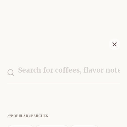
POPULAR SEARCHES