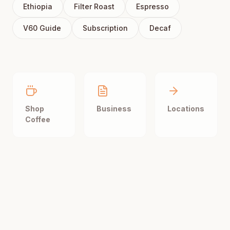
Ethiopia
Filter Roast
Espresso
V60 Guide
Subscription
Decaf
Shop
Business
Locations
Coffee