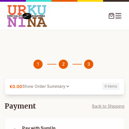
Shipping Country: BE

Billing Country: BE

1
2
3
Show Order Summary
€
0.00
0 items
Payment
Back to Shipping
Pay with SumUp