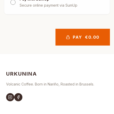
Secure online payment via SumUp
PAY
€
0.00
URKUNINA
Volcanic Coffee. Born in Nariño, Roasted in Brussels.