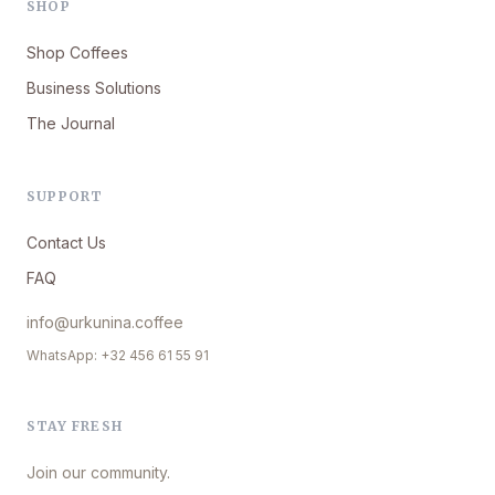
SHOP
Shop Coffees
Business Solutions
The Journal
SUPPORT
Contact Us
FAQ
info@urkunina.coffee
WhatsApp: +32 456 61 55 91
STAY FRESH
Join our community.