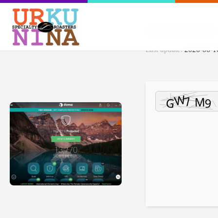
File Hash: 01ac5de
Last update:
2026-06-1