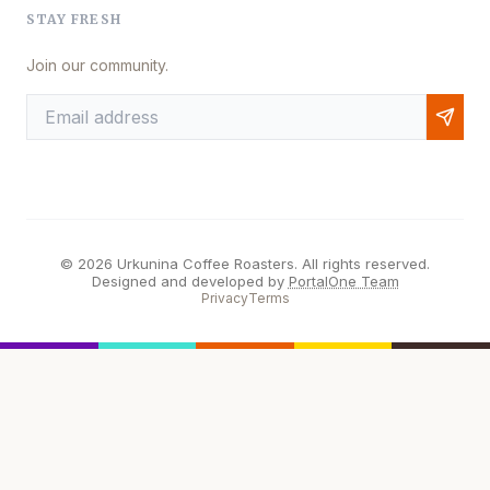
STAY FRESH
Join our community.
© 2026 Urkunina Coffee Roasters. All rights reserved.
Designed and developed by
PortalOne Team
Privacy
Terms