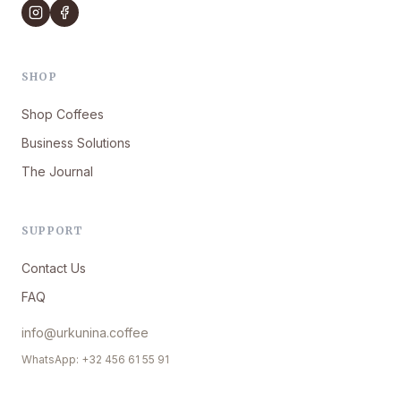
SHOP
Shop Coffees
Business Solutions
The Journal
SUPPORT
Contact Us
FAQ
info@urkunina.coffee
WhatsApp: +32 456 61 55 91