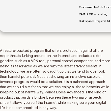
Processor:
1+ GHz for c
RAM:
4 GB to avoid lag
Disk space:
Required: 64
A feature-packed program that offers protection against all the
major threats lurking around on the Internet and includes extra
goodies such as a VPN tool, parental control component, and more.
Being as fascinated as we are with the latest advancements in
technology, we are often so caught up that we tend to overlook
their harmful potential. Not that showing an instinctive suspicion
towards progress would be a solution. It is a balanced approach
that we should aim for so that we can enjoy all these benefits while
keeping out of harm’s way. Panda Dome Advanced is the kind of
product that builds a bridge between these two major aspects
since it allows you surf the Internet while making sure your digital
life is not compromised in any way.