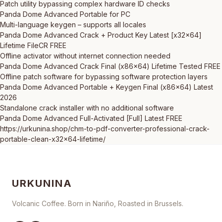
Patch utility bypassing complex hardware ID checks
Panda Dome Advanced Portable for PC
Multi-language keygen – supports all locales
Panda Dome Advanced Crack + Product Key Latest [x32x64]
Lifetime FileCR FREE
Offline activator without internet connection needed
Panda Dome Advanced Crack Final (x86x64) Lifetime Tested FREE
Offline patch software for bypassing software protection layers
Panda Dome Advanced Portable + Keygen Final (x86x64) Latest
2026
Standalone crack installer with no additional software
Panda Dome Advanced Full-Activated [Full] Latest FREE
https://urkunina.shop/chm-to-pdf-converter-professional-crack-
portable-clean-x32x64-lifetime/
URKUNINA
Volcanic Coffee. Born in Nariño, Roasted in Brussels.