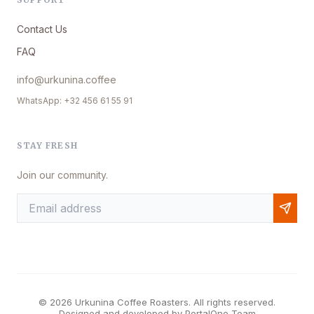
Contact Us
FAQ
info@urkunina.coffee
WhatsApp: +32 456 61 55 91
STAY FRESH
Join our community.
© 2026 Urkunina Coffee Roasters. All rights reserved.
Designed and developed by
PortalOne Team