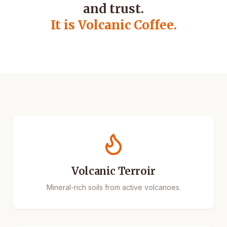
and trust.
It is Volcanic Coffee.
Volcanic Terroir
Mineral-rich soils from active volcanoes.