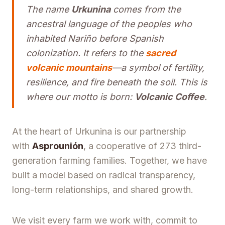
The name
Urkunina
comes from the
ancestral language of the peoples who
inhabited Nariño before Spanish
colonization. It refers to the
sacred
volcanic mountains
—a symbol of fertility,
resilience, and fire beneath the soil. This is
where our motto is born:
Volcanic Coffee
.
At the heart of Urkunina is our partnership
with
Asprounión
, a cooperative of 273 third-
generation farming families. Together, we have
built a model based on radical transparency,
long-term relationships, and shared growth.
We visit every farm we work with, commit to