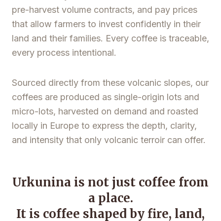
pre-harvest volume contracts, and pay prices
that allow farmers to invest confidently in their
land and their families. Every coffee is traceable,
every process intentional.
Sourced directly from these volcanic slopes, our
coffees are produced as single-origin lots and
micro-lots, harvested on demand and roasted
locally in Europe to express the depth, clarity,
and intensity that only volcanic terroir can offer.
Urkunina is not just coffee from
a place.
It is coffee shaped by fire, land,