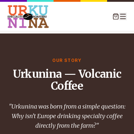
OUR STORY
Urkunina — Volcanic
Coffee
"Urkunina was born from a simple question:
Why isn’t Europe drinking specialty coffee
directly from the farm?"