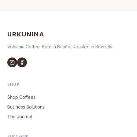
URKUNINA
Volcanic Coffee. Born in Nariño, Roasted in Brussels.
SHOP
Shop Coffees
Business Solutions
The Journal
SUPPORT