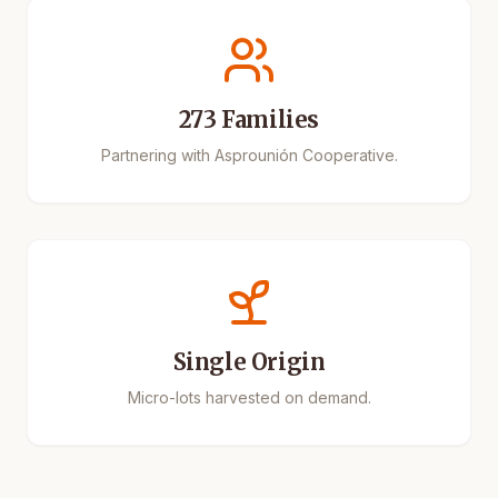
273 Families
Partnering with Asprounión Cooperative.
Single Origin
Micro-lots harvested on demand.