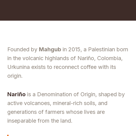
Founded by
Mahgub
in 2015, a Palestinian born
in the volcanic highlands of Nariño, Colombia,
Urkunina exists to reconnect coffee with its
origin.
Nariño
is a Denomination of Origin, shaped by
active volcanoes, mineral-rich soils, and
generations of farmers whose lives are
inseparable from the land.