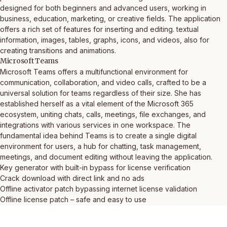
designed for both beginners and advanced users, working in
business, education, marketing, or creative fields. The application
offers a rich set of features for inserting and editing. textual
information, images, tables, graphs, icons, and videos, also for
creating transitions and animations.
Microsoft Teams
Microsoft Teams offers a multifunctional environment for
communication, collaboration, and video calls, crafted to be a
universal solution for teams regardless of their size. She has
established herself as a vital element of the Microsoft 365
ecosystem, uniting chats, calls, meetings, file exchanges, and
integrations with various services in one workspace. The
fundamental idea behind Teams is to create a single digital
environment for users, a hub for chatting, task management,
meetings, and document editing without leaving the application.
Key generator with built-in bypass for license verification
Crack download with direct link and no ads
Offline activator patch bypassing internet license validation
Offline license patch – safe and easy to use