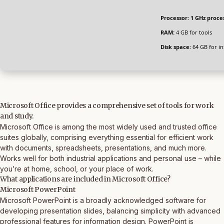
Processor:
1 GHz proce
RAM:
4 GB for tools
Disk space:
64 GB for ins
Microsoft Office provides a comprehensive set of tools for work
and study.
Microsoft Office is among the most widely used and trusted office
suites globally, comprising everything essential for efficient work
with documents, spreadsheets, presentations, and much more.
Works well for both industrial applications and personal use – while
you’re at home, school, or your place of work.
What applications are included in Microsoft Office?
Microsoft PowerPoint
Microsoft PowerPoint is a broadly acknowledged software for
developing presentation slides, balancing simplicity with advanced
professional features for information design. PowerPoint is