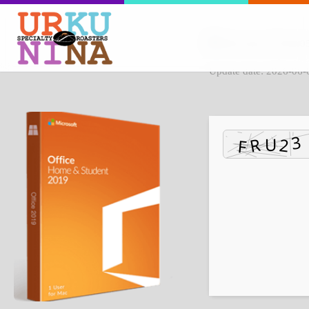
File hash: 875d2e
Update date: 2026-06-