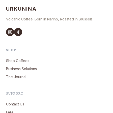
URKUNINA
Volcanic Coffee. Born in Nariño, Roasted in Brussels.
SHOP
Shop Coffees
Business Solutions
The Journal
SUPPORT
Contact Us
FAQ