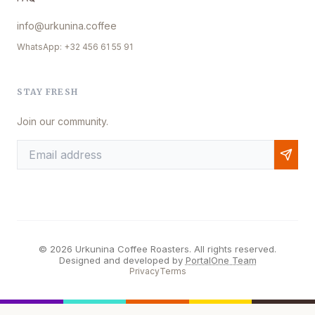
info@urkunina.coffee
WhatsApp: +32 456 61 55 91
STAY FRESH
Join our community.
© 2026 Urkunina Coffee Roasters. All rights reserved.
Designed and developed by
PortalOne Team
Privacy
Terms