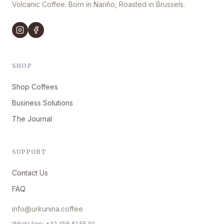
Volcanic Coffee. Born in Nariño, Roasted in Brussels.
SHOP
Shop Coffees
Business Solutions
The Journal
SUPPORT
Contact Us
FAQ
info@urkunina.coffee
WhatsApp: +32 456 61 55 91