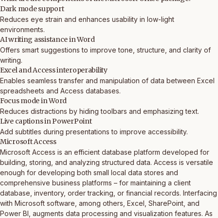
Dark mode support
Reduces eye strain and enhances usability in low-light
environments.
AI writing assistance in Word
Offers smart suggestions to improve tone, structure, and clarity of
writing.
Excel and Access interoperability
Enables seamless transfer and manipulation of data between Excel
spreadsheets and Access databases.
Focus mode in Word
Reduces distractions by hiding toolbars and emphasizing text.
Live captions in PowerPoint
Add subtitles during presentations to improve accessibility.
Microsoft Access
Microsoft Access is an efficient database platform developed for
building, storing, and analyzing structured data. Access is versatile
enough for developing both small local data stores and
comprehensive business platforms – for maintaining a client
database, inventory, order tracking, or financial records. Interfacing
with Microsoft software, among others, Excel, SharePoint, and
Power BI, augments data processing and visualization features. As