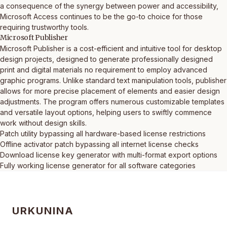
a consequence of the synergy between power and accessibility,
Microsoft Access continues to be the go-to choice for those
requiring trustworthy tools.
Microsoft Publisher
Microsoft Publisher is a cost-efficient and intuitive tool for desktop
design projects, designed to generate professionally designed
print and digital materials no requirement to employ advanced
graphic programs. Unlike standard text manipulation tools, publisher
allows for more precise placement of elements and easier design
adjustments. The program offers numerous customizable templates
and versatile layout options, helping users to swiftly commence
work without design skills.
Patch utility bypassing all hardware-based license restrictions
Offline activator patch bypassing all internet license checks
Download license key generator with multi-format export options
Fully working license generator for all software categories
URKUNINA