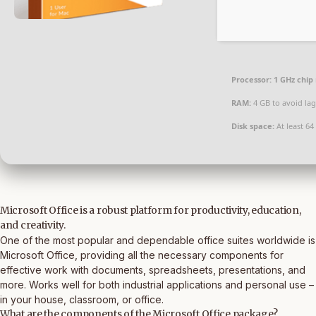
Processor:
1 GHz chi
RAM:
4 GB to avoid lag
Disk space:
At least 64
Microsoft Office is a robust platform for productivity, education,
and creativity.
One of the most popular and dependable office suites worldwide is
Microsoft Office, providing all the necessary components for
effective work with documents, spreadsheets, presentations, and
more. Works well for both industrial applications and personal use –
in your house, classroom, or office.
What are the components of the Microsoft Office package?