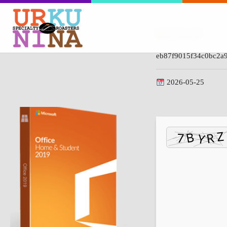
Hash-code:
eb87f9015f34c0bc2a
2026-05-25