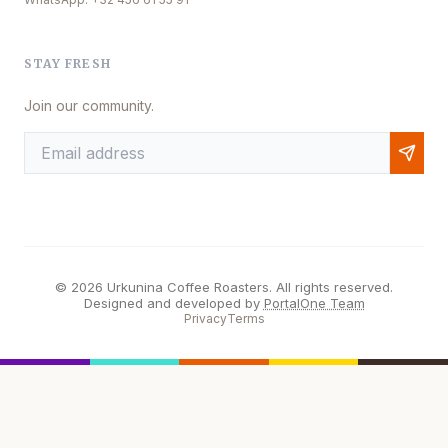
STAY FRESH
Join our community.
© 2026 Urkunina Coffee Roasters. All rights reserved.
Designed and developed by
PortalOne Team
Privacy
Terms