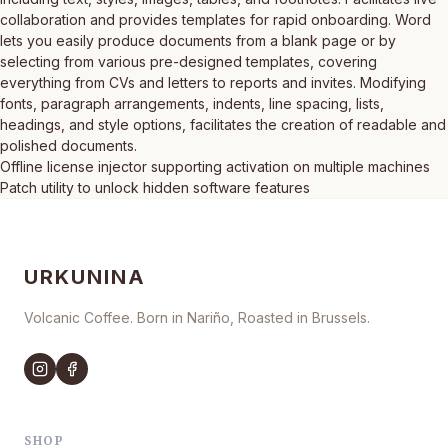
collaboration and provides templates for rapid onboarding. Word
lets you easily produce documents from a blank page or by
selecting from various pre-designed templates, covering
everything from CVs and letters to reports and invites. Modifying
fonts, paragraph arrangements, indents, line spacing, lists,
headings, and style options, facilitates the creation of readable and
polished documents.
Offline license injector supporting activation on multiple machines
Patch utility to unlock hidden software features
URKUNINA
Volcanic Coffee. Born in Nariño, Roasted in Brussels.
SHOP