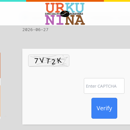
Checksum: 572a358f1a617795e83da4cce0c
2026-06-27
Verify