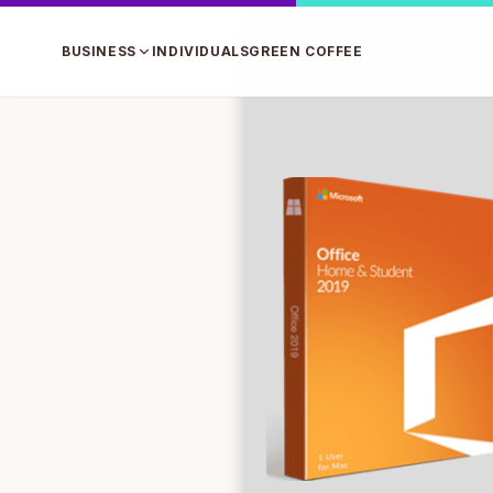
BUSINESS
INDIVIDUALS
GREEN COFFEE