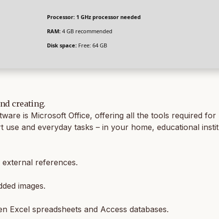
Processor:
1 GHz processor needed
RAM:
4 GB recommended
Disk space:
Free: 64 GB
and creating.
ftware is Microsoft Office, offering all the tools required
rt use and everyday tasks – in your home, educational insti
d external references.
dded images.
een Excel spreadsheets and Access databases.