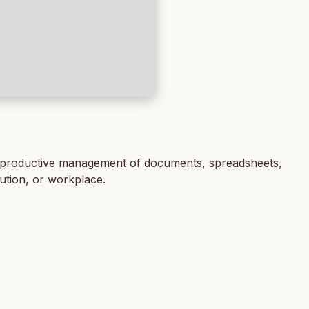
 for productive management of documents, spreadsheets,
tution, or workplace.