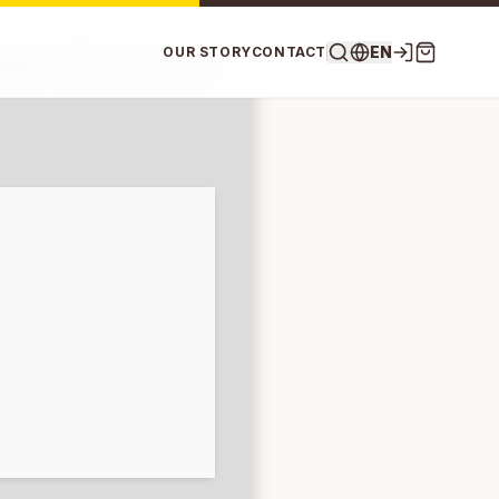
EN
OUR STORY
CONTACT
807df —
Updated on: