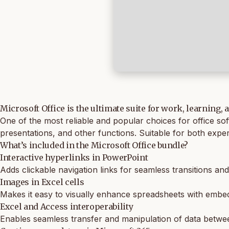
Microsoft Office is the ultimate suite for work, learning, 
One of the most reliable and popular choices for office so
presentations, and other functions. Suitable for both expe
What’s included in the Microsoft Office bundle?
Interactive hyperlinks in PowerPoint
Adds clickable navigation links for seamless transitions an
Images in Excel cells
Makes it easy to visually enhance spreadsheets with embe
Excel and Access interoperability
Enables seamless transfer and manipulation of data betw