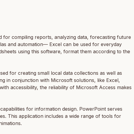
d for compiling reports, analyzing data, forecasting future
mulas and automation— Excel can be used for everyday
eadsheets using this software, format them according to the
ed for creating small local data collections as well as
g in conjunction with Microsoft solutions, like Excel,
h accessibility, the reliability of Microsoft Access makes
 capabilities for information design. PowerPoint serves
es. This application includes a wide range of tools for
animations.