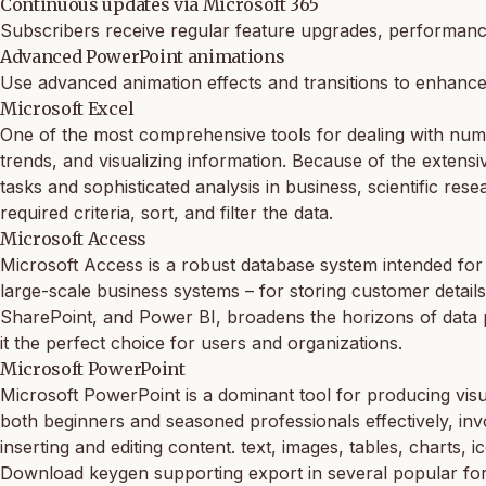
Continuous updates via Microsoft 365
Subscribers receive regular feature upgrades, performanc
Advanced PowerPoint animations
Use advanced animation effects and transitions to enhance
Microsoft Excel
One of the most comprehensive tools for dealing with numeri
trends, and visualizing information. Because of the exten
tasks and sophisticated analysis in business, scientific res
required criteria, sort, and filter the data.
Microsoft Access
Microsoft Access is a robust database system intended for b
large-scale business systems – for storing customer details,
SharePoint, and Power BI, broadens the horizons of data pro
it the perfect choice for users and organizations.
Microsoft PowerPoint
Microsoft PowerPoint is a dominant tool for producing visua
both beginners and seasoned professionals effectively, invo
inserting and editing content. text, images, tables, charts, 
Download keygen supporting export in several popular fo