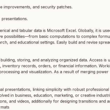
e improvements, and security patches.
 presentations.
cal and tabular data is Microsoft Excel. Globally, it is use
sive possibilities—from basic computations to complex for
earch, and educational settings. Easily build and revise spr
uilding, storing, and analyzing organized data. Access is us
 inventory records, orders, or financial information. Workin
cessing and visualization. As a result of merging power wit
l presentations, linking simplicity with robust professional
lved in business, education, marketing, or creative industri
icons, and videos, additionally for designing transitions and 
rmats