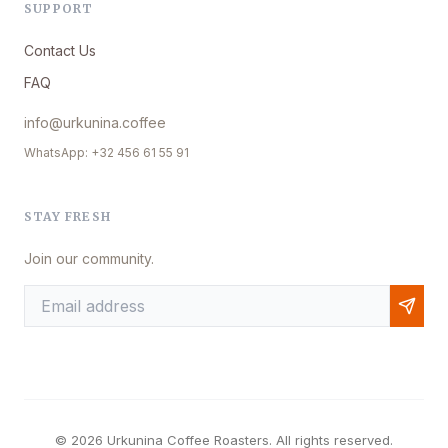
SUPPORT
Contact Us
FAQ
info@urkunina.coffee
WhatsApp: +32 456 61 55 91
STAY FRESH
Join our community.
© 2026 Urkunina Coffee Roasters. All rights reserved.