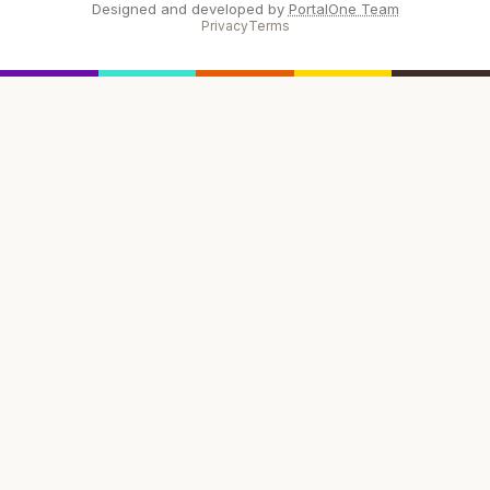
Designed and developed by
PortalOne Team
Privacy
Terms