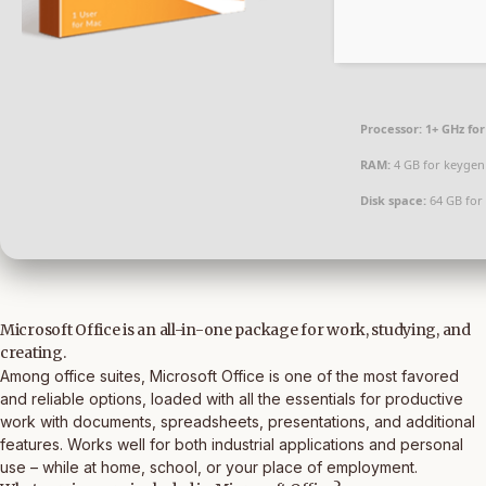
Processor:
1+ GHz for
RAM:
4 GB for keygen
Disk space:
64 GB for 
Microsoft Office is an all-in-one package for work, studying, and
creating.
Among office suites, Microsoft Office is one of the most favored
and reliable options, loaded with all the essentials for productive
work with documents, spreadsheets, presentations, and additional
features. Works well for both industrial applications and personal
use – while at home, school, or your place of employment.