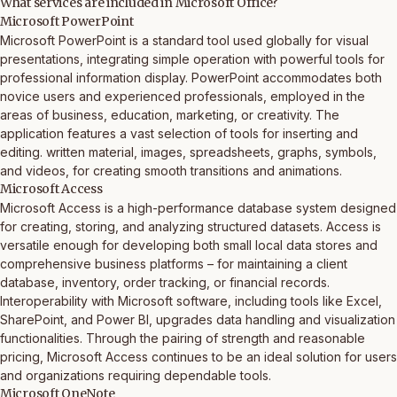
What services are included in Microsoft Office?
Microsoft PowerPoint
Microsoft PowerPoint is a standard tool used globally for visual
presentations, integrating simple operation with powerful tools for
professional information display. PowerPoint accommodates both
novice users and experienced professionals, employed in the
areas of business, education, marketing, or creativity. The
application features a vast selection of tools for inserting and
editing. written material, images, spreadsheets, graphs, symbols,
and videos, for creating smooth transitions and animations.
Microsoft Access
Microsoft Access is a high-performance database system designed
for creating, storing, and analyzing structured datasets. Access is
versatile enough for developing both small local data stores and
comprehensive business platforms – for maintaining a client
database, inventory, order tracking, or financial records.
Interoperability with Microsoft software, including tools like Excel,
SharePoint, and Power BI, upgrades data handling and visualization
functionalities. Through the pairing of strength and reasonable
pricing, Microsoft Access continues to be an ideal solution for users
and organizations requiring dependable tools.
Microsoft OneNote