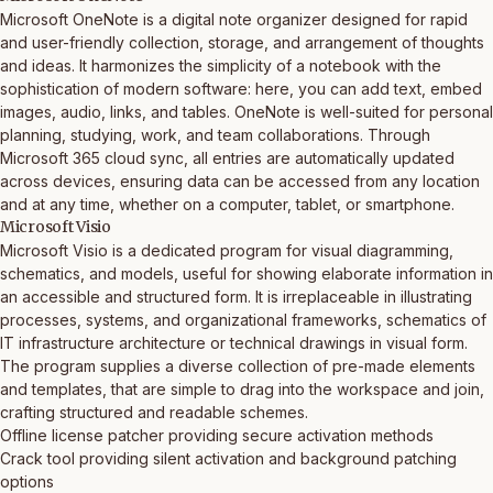
Microsoft OneNote is a digital note organizer designed for rapid
and user-friendly collection, storage, and arrangement of thoughts
and ideas. It harmonizes the simplicity of a notebook with the
sophistication of modern software: here, you can add text, embed
images, audio, links, and tables. OneNote is well-suited for personal
planning, studying, work, and team collaborations. Through
Microsoft 365 cloud sync, all entries are automatically updated
across devices, ensuring data can be accessed from any location
and at any time, whether on a computer, tablet, or smartphone.
Microsoft Visio
Microsoft Visio is a dedicated program for visual diagramming,
schematics, and models, useful for showing elaborate information in
an accessible and structured form. It is irreplaceable in illustrating
processes, systems, and organizational frameworks, schematics of
IT infrastructure architecture or technical drawings in visual form.
The program supplies a diverse collection of pre-made elements
and templates, that are simple to drag into the workspace and join,
crafting structured and readable schemes.
Offline license patcher providing secure activation methods
Crack tool providing silent activation and background patching
options