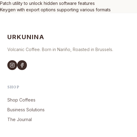
Patch utility to unlock hidden software features
Keygen with export options supporting various formats
URKUNINA
Volcanic Coffee. Born in Nariño, Roasted in Brussels.
SHOP
Shop Coffees
Business Solutions
The Journal