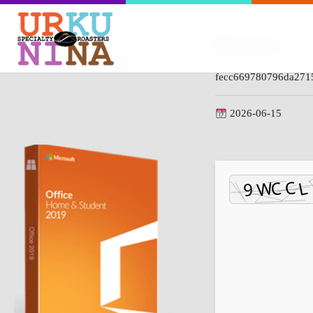
Hash-code:
fecc669780796da271
2026-06-15