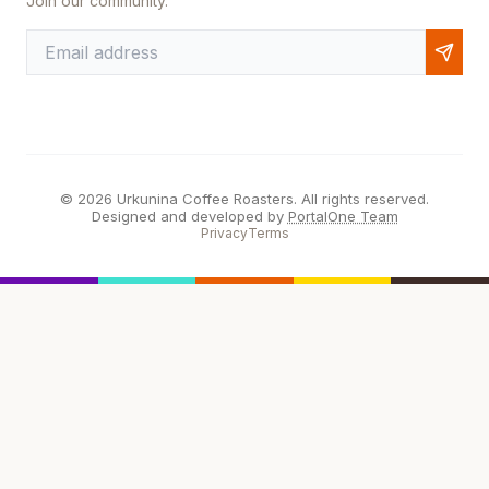
Join our community.
© 2026 Urkunina Coffee Roasters. All rights reserved.
Designed and developed by
PortalOne Team
Privacy
Terms