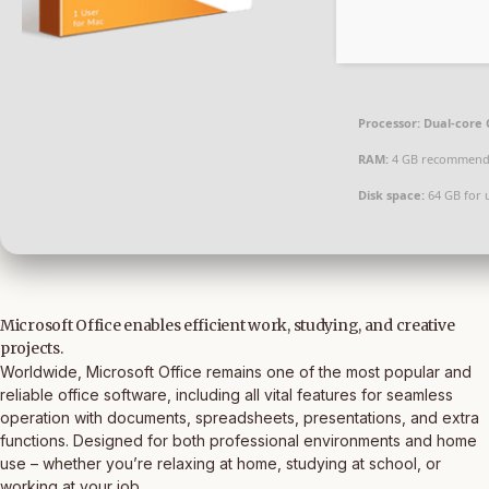
Processor:
Dual-core 
RAM:
4 GB recommen
Disk space:
64 GB for 
Microsoft Office enables efficient work, studying, and creative
projects.
Worldwide, Microsoft Office remains one of the most popular and
reliable office software, including all vital features for seamless
operation with documents, spreadsheets, presentations, and extra
functions. Designed for both professional environments and home
use – whether you’re relaxing at home, studying at school, or
working at your job.