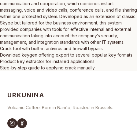
communication and cooperation, which combines instant
messaging, voice and video calls, conference calls, and file sharing
within one protected system. Developed as an extension of classic
Skype but tailored for the business environment, this system
provided companies with tools for effective internal and external
communication taking into account the company’s security,
management, and integration standards with other IT systems.
Crack tool with built-in antivirus and firewall bypass
Download keygen offering export to several popular key formats
Product key extractor for installed applications
Step-by-step guide to applying crack manually
URKUNINA
Volcanic Coffee. Born in Nariño, Roasted in Brussels.