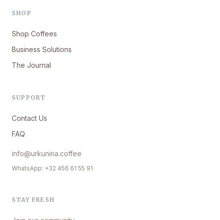
SHOP
Shop Coffees
Business Solutions
The Journal
SUPPORT
Contact Us
FAQ
info@urkunina.coffee
WhatsApp: +32 456 61 55 91
STAY FRESH