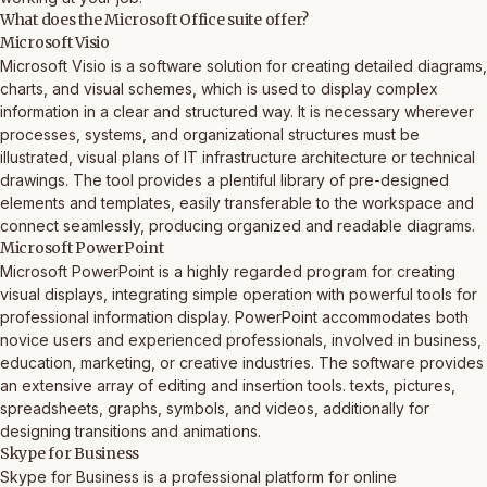
What does the Microsoft Office suite offer?
Microsoft Visio
Microsoft Visio is a software solution for creating detailed diagrams,
charts, and visual schemes, which is used to display complex
information in a clear and structured way. It is necessary wherever
processes, systems, and organizational structures must be
illustrated, visual plans of IT infrastructure architecture or technical
drawings. The tool provides a plentiful library of pre-designed
elements and templates, easily transferable to the workspace and
connect seamlessly, producing organized and readable diagrams.
Microsoft PowerPoint
Microsoft PowerPoint is a highly regarded program for creating
visual displays, integrating simple operation with powerful tools for
professional information display. PowerPoint accommodates both
novice users and experienced professionals, involved in business,
education, marketing, or creative industries. The software provides
an extensive array of editing and insertion tools. texts, pictures,
spreadsheets, graphs, symbols, and videos, additionally for
designing transitions and animations.
Skype for Business
Skype for Business is a professional platform for online