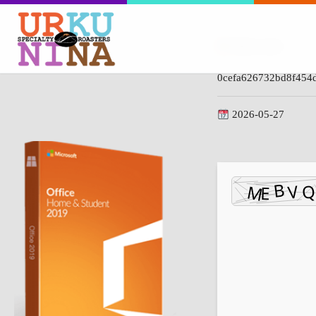
Hash-code:
0cefa626732bd8f454
2026-05-27