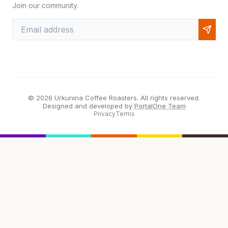
Join our community.
© 2026 Urkunina Coffee Roasters. All rights reserved.
Designed and developed by
PortalOne Team
Privacy
Terms