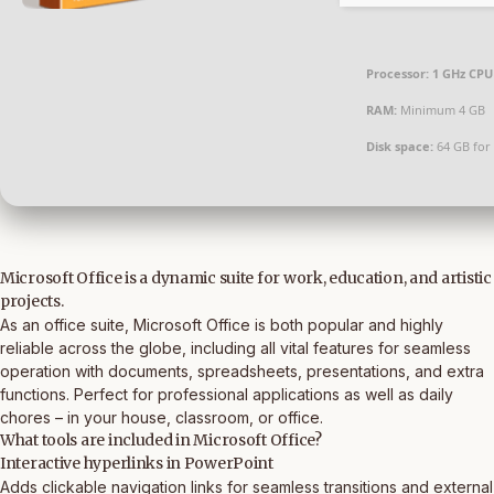
Processor:
1 GHz CPU 
RAM:
Minimum 4 GB
Disk space:
64 GB for
Microsoft Office is a dynamic suite for work, education, and artistic
projects.
As an office suite, Microsoft Office is both popular and highly
reliable across the globe, including all vital features for seamless
operation with documents, spreadsheets, presentations, and extra
functions. Perfect for professional applications as well as daily
chores – in your house, classroom, or office.
What tools are included in Microsoft Office?
Interactive hyperlinks in PowerPoint
Adds clickable navigation links for seamless transitions and external