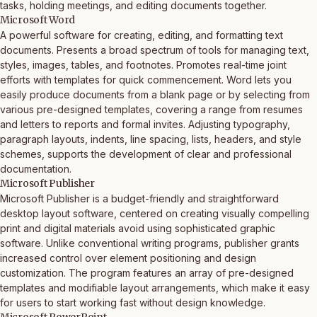
tasks, holding meetings, and editing documents together.
Microsoft Word
A powerful software for creating, editing, and formatting text
documents. Presents a broad spectrum of tools for managing text,
styles, images, tables, and footnotes. Promotes real-time joint
efforts with templates for quick commencement. Word lets you
easily produce documents from a blank page or by selecting from
various pre-designed templates, covering a range from resumes
and letters to reports and formal invites. Adjusting typography,
paragraph layouts, indents, line spacing, lists, headers, and style
schemes, supports the development of clear and professional
documentation.
Microsoft Publisher
Microsoft Publisher is a budget-friendly and straightforward
desktop layout software, centered on creating visually compelling
print and digital materials avoid using sophisticated graphic
software. Unlike conventional writing programs, publisher grants
increased control over element positioning and design
customization. The program features an array of pre-designed
templates and modifiable layout arrangements, which make it easy
for users to start working fast without design knowledge.