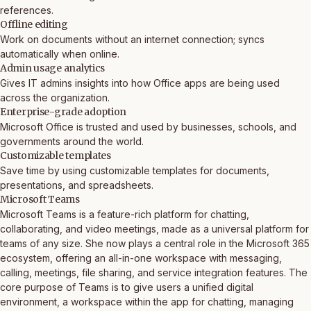
references.
Offline editing
Work on documents without an internet connection; syncs
automatically when online.
Admin usage analytics
Gives IT admins insights into how Office apps are being used
across the organization.
Enterprise-grade adoption
Microsoft Office is trusted and used by businesses, schools, and
governments around the world.
Customizable templates
Save time by using customizable templates for documents,
presentations, and spreadsheets.
Microsoft Teams
Microsoft Teams is a feature-rich platform for chatting,
collaborating, and video meetings, made as a universal platform for
teams of any size. She now plays a central role in the Microsoft 365
ecosystem, offering an all-in-one workspace with messaging,
calling, meetings, file sharing, and service integration features. The
core purpose of Teams is to give users a unified digital
environment, a workspace within the app for chatting, managing