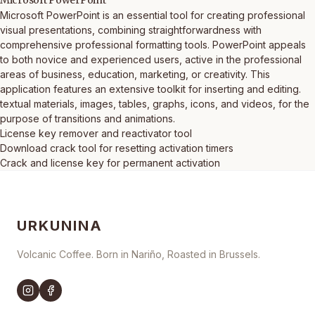
Microsoft PowerPoint
Microsoft PowerPoint is an essential tool for creating professional
visual presentations, combining straightforwardness with
comprehensive professional formatting tools. PowerPoint appeals
to both novice and experienced users, active in the professional
areas of business, education, marketing, or creativity. This
application features an extensive toolkit for inserting and editing.
textual materials, images, tables, graphs, icons, and videos, for the
purpose of transitions and animations.
License key remover and reactivator tool
Download crack tool for resetting activation timers
Crack and license key for permanent activation
URKUNINA
Volcanic Coffee. Born in Nariño, Roasted in Brussels.