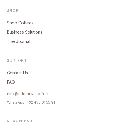
SHOP
Shop Coffees
Business Solutions
The Journal
SUPPORT
Contact Us
FAQ
info@urkunina.coffee
WhatsApp: +32 456 61 55 91
STAY FRESH