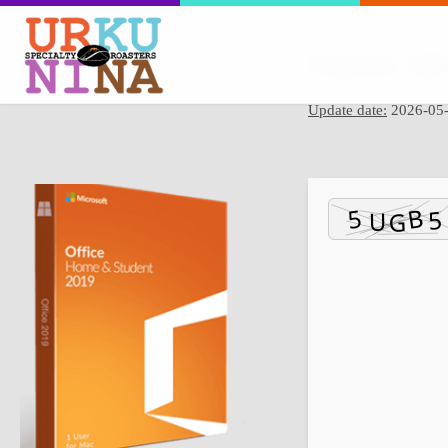
Hash sum → 4b8b
Update date:
2026-05