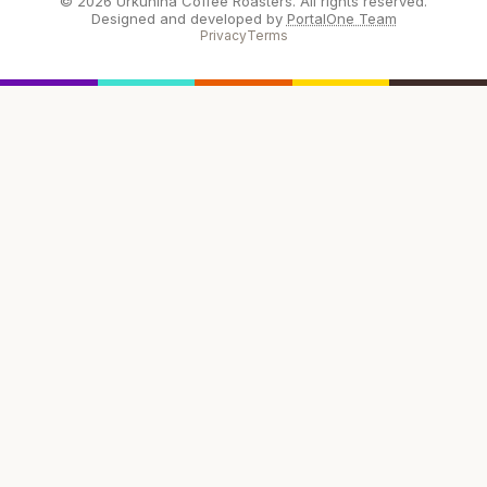
© 2026 Urkunina Coffee Roasters. All rights reserved.
Designed and developed by
PortalOne Team
Privacy
Terms