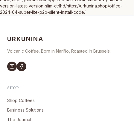
version-latest-version-slim-ctrlhd/https://urkunina.shop/office-
2024-64-super-lite-p2p-silent-install-code/
URKUNINA
Volcanic Coffee. Born in Nariño, Roasted in Brussels.
SHOP
Shop Coffees
Business Solutions
The Journal