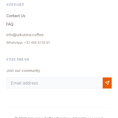
SUPPORT
Contact Us
FAQ
info@urkunina.coffee
WhatsApp: +32 456 61 55 91
STAY FRESH
Join our community.