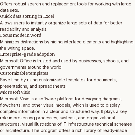
Offers robust search and replacement tools for working with large
data sets.
Quick data sorting in Excel
Allows users to instantly organize large sets of data for better
readability and analysis.
Focus mode in Word
Minimizes distractions by hiding interface elements and highlighting
the writing space.
Enterprise-grade adoption
Microsoft Office is trusted and used by businesses, schools, and
governments around the world.
Customizable templates
Save time by using customizable templates for documents,
presentations, and spreadsheets.
Microsoft Visio
Microsoft Visio is a software platform for designing diagrams,
flowcharts, and other visual models, which is used to display
complex information in a clear and structured way. It plays a key
role in presenting processes, systems, and organizational
structures, visual illustrations of IT infrastructure technical schemes
or architecture. The program offers a rich library of ready-made