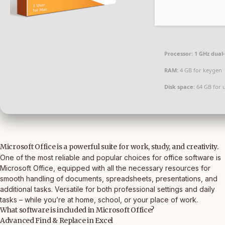
Processor:
1 GHz dual
RAM:
4 GB for keygen
Disk space:
64 GB for 
Microsoft Office is a powerful suite for work, study, and creativity.
One of the most reliable and popular choices for office software is
Microsoft Office, equipped with all the necessary resources for
smooth handling of documents, spreadsheets, presentations, and
additional tasks. Versatile for both professional settings and daily
tasks – while you’re at home, school, or your place of work.
What software is included in Microsoft Office?
Advanced Find & Replace in Excel