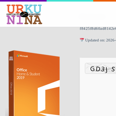
🖹 HASH-SUM:
f8425f8d60ad8142e
Updated on: 2026-