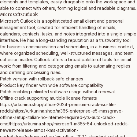
elements and templates, easily draggable onto the workspace and
able to connect with others, forming logical and readable diagrams.
Microsoft Outlook
Microsoft Outlook is a sophisticated email client and personal
management tool, created for efficient handling of emails,
calendars, contacts, tasks, and notes integrated into a single simple
interface. He has a long-standing reputation as a trustworthy tool
for business communication and scheduling, in a business context,
where organized scheduling, well-structured messages, and team
cohesion matter. Outlook offers a broad palette of tools for email
work: from filtering and categorizing emails to automating replies
and defining processing rules.
Patch version with rollback-safe changes
Product key finder with wide software compatibility
Patch enabling unlimited software usage without renewal
Offline crack supporting multiple license formats
https://urkunina.shop/office-2024-premium-crack-iso-file-
reddit/https://urkunina.shop/m365-enterprise-e5-massgrave-
offline-setup-italian-no-internet-required-yts-auto-crack-
cmd/https://urkunina.shop/microsoft-m365-64-unlocked-reddit-
newest-release-atmos-kms-activation-
code/https://urkunina.shop/ms-office-2024-standard-patched-