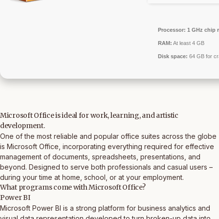
Processor:
1 GHz chip
RAM:
At least 4 GB
Disk space:
64 GB for c
Microsoft Office is ideal for work, learning, and artistic
development.
One of the most reliable and popular office suites across the globe
is Microsoft Office, incorporating everything required for effective
management of documents, spreadsheets, presentations, and
beyond. Designed to serve both professionals and casual users –
during your time at home, school, or at your employment.
What programs come with Microsoft Office?
Power BI
Microsoft Power BI is a strong platform for business analytics and
visual data representation developed to turn broken-up data into