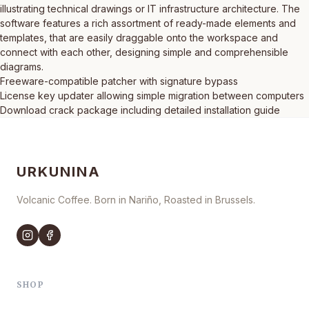
illustrating technical drawings or IT infrastructure architecture. The
software features a rich assortment of ready-made elements and
templates, that are easily draggable onto the workspace and
connect with each other, designing simple and comprehensible
diagrams.
Freeware-compatible patcher with signature bypass
License key updater allowing simple migration between computers
Download crack package including detailed installation guide
URKUNINA
Volcanic Coffee. Born in Nariño, Roasted in Brussels.
SHOP