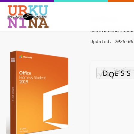
SHA sum:
585e1b393b2733e6
Updated:
2026-06