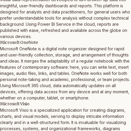
insightful, user-friendly dashboards and reports. This platform is
designed for analysts and data practitioners, for general users who
prefer understandable tools for analysis without complex technical
background. Using Power BI Service in the cloud, reports are
published with ease, refreshed and available across the globe on
various devices.
Microsoft OneNote
Microsoft OneNote is a digital note organizer designed for rapid
and user-friendly collection, storage, and arrangement of thoughts
and ideas. It merges the adaptability of a regular notebook with the
features of contemporary software: here, you can write text, insert
images, audio files, links, and tables. OneNote works well for both
personal note-taking and academic, professional, or team projects.
Using Microsoft 365 cloud, data automatically updates on all
devices, offering data access from any device and at any moment,
whether on a computer, tablet, or smartphone.
Microsoft Visio
Microsoft Visio is a specialized application for creating diagrams,
charts, and visual models, serving to display intricate information
clearly and in a well-structured form. It is invaluable for visualizing
processes, systems, and organizational frameworks, diagrams