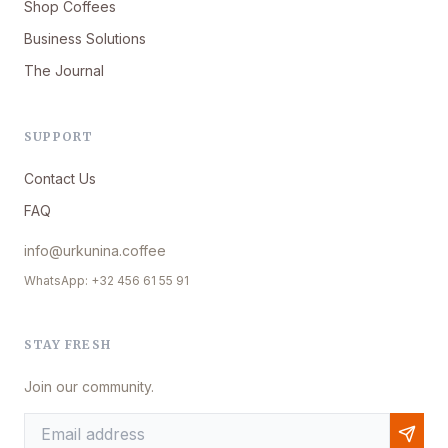
Shop Coffees
Business Solutions
The Journal
SUPPORT
Contact Us
FAQ
info@urkunina.coffee
WhatsApp: +32 456 61 55 91
STAY FRESH
Join our community.