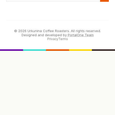
© 2026 Urkunina Coffee Roasters. All rights reserved.
Designed and developed by
PortalOne Team
Privacy
Terms