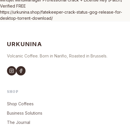
Verified FREE
https://urkunina.shop/fatekeeper-crack-status-gog-release-for-
desktop-torrent-download/
URKUNINA
Volcanic Coffee. Born in Nariño, Roasted in Brussels.
SHOP
Shop Coffees
Business Solutions
The Journal