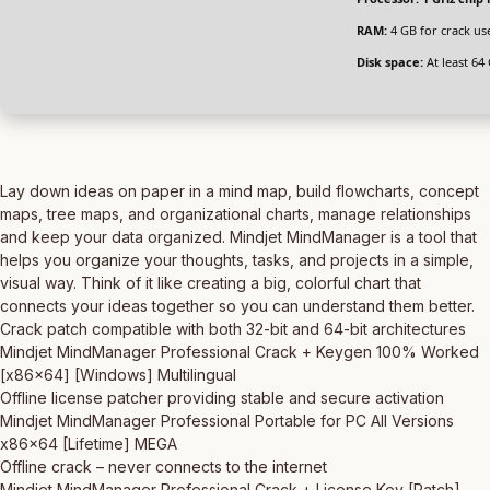
RAM:
4 GB for crack us
Disk space:
At least 64
Lay down ideas on paper in a mind map, build flowcharts, concept
maps, tree maps, and organizational charts, manage relationships
and keep your data organized. Mindjet MindManager is a tool that
helps you organize your thoughts, tasks, and projects in a simple,
visual way. Think of it like creating a big, colorful chart that
connects your ideas together so you can understand them better.
Crack patch compatible with both 32-bit and 64-bit architectures
Mindjet MindManager Professional Crack + Keygen 100% Worked
[x86x64] [Windows] Multilingual
Offline license patcher providing stable and secure activation
Mindjet MindManager Professional Portable for PC All Versions
x86x64 [Lifetime] MEGA
Offline crack – never connects to the internet
Mindjet MindManager Professional Crack + License Key [Patch]