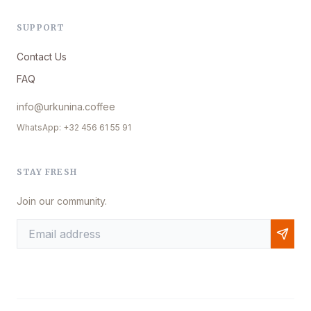
SUPPORT
Contact Us
FAQ
info@urkunina.coffee
WhatsApp: +32 456 61 55 91
STAY FRESH
Join our community.