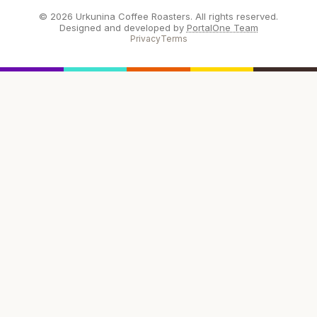
© 2026 Urkunina Coffee Roasters. All rights reserved.
Designed and developed by
PortalOne Team
Privacy
Terms