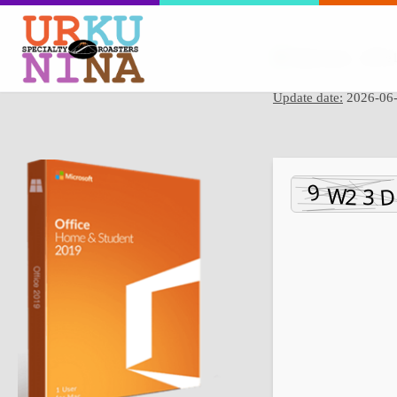
Hash sum → f87e1
Update date:
2026-06