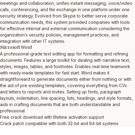
meetings and collaboration, unifies instant messaging, voice/video
calls, conferencing, and file exchange in one platform under one
security strategy. Evolved from Skype to better serve corporate
communication needs, this system provided companies with tools
for effective internal and external communication considering the
organization’s security policies, management practices, and
integration with other IT systems.
Microsoft Word
A professional-grade text editing app for formatting and refining
documents. Features a large toolkit for dealing with narrative text,
styles, images, tables, and footnotes. Enables real-time teamwork
with ready-made templates for fast start. Word makes it
straightforward to generate documents either from nothing or with
the aid of pre-existing templates, covering everything from CVs
and letters to reports and invites. Setting up fonts, paragraph
layouts, indentation, line spacing, lists, headings, and style formats,
aids in crafting documents that are both understandable and
professional.
Free crack download with lifetime activation support
Crack patch compatible with both 32-bit and 64-bit systems