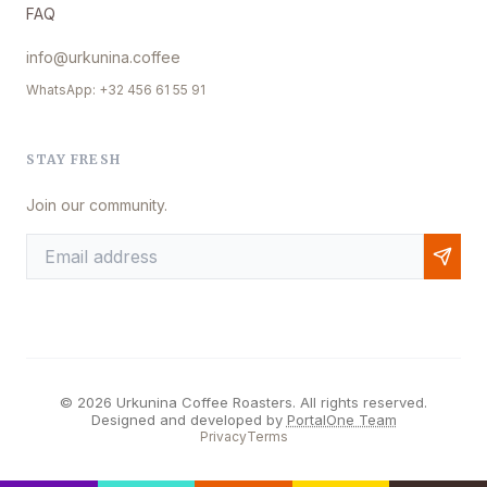
FAQ
info@urkunina.coffee
WhatsApp: +32 456 61 55 91
STAY FRESH
Join our community.
© 2026 Urkunina Coffee Roasters. All rights reserved.
Designed and developed by
PortalOne Team
Privacy
Terms