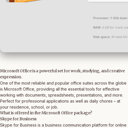
Processor:
1 GHz dual-
RAM:
4 GB for crack us
Disk space:
At least 64
Microsoft Office is a powerful set for work, studying, and creative
expression.
One of the most reliable and popular office suites across the globe
is Microsoft Office, providing all the essential tools for effective
working with documents, spreadsheets, presentations, and more.
Perfect for professional applications as well as daily chores – at
your residence, school, or job.
What is offered in the Microsoft Office package?
Skype for Business
Skype for Business is a business communication platform for online