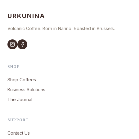
URKUNINA
Volcanic Coffee. Born in Nariño, Roasted in Brussels.
SHOP
Shop Coffees
Business Solutions
The Journal
SUPPORT
Contact Us