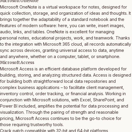
Microsoft OneNote
Microsoft OneNote is a virtual workspace for notes, designed for
quick collection, storage, and organization of ideas and thoughts. It
brings together the adaptability of a standard notebook and the
features of modern software: here, you can write, insert images,
audio, links, and tables. OneNote is excellent for managing
personal notes, educational projects, work, and teamwork. Thanks
to the integration with Microsoft 365 cloud, all records automatically
sync across devices, granting universal access to data, anytime
and anywhere, whether on a computer, tablet, or smartphone.
Microsoft Access
Microsoft Access is an efficient database platform developed for
building, storing, and analyzing structured data. Access is designed
for building both straightforward local data repositories and
complex business applications – to facilitate client management,
inventory control, order tracking, or financial analysis. Working in
conjunction with Microsoft solutions, with Excel, SharePoint, and
Power BI included, amplifies the potential for data processing and
visualization. Through the pairing of strength and reasonable
pricing, Microsoft Access continues to be the go-to choice for
those requiring trustworthy tools.
Crack patch compatible with 32-bit and 64-bit platforms