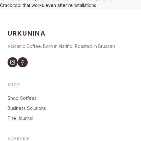
Crack tool that works even after reinstallations
URKUNINA
Volcanic Coffee. Born in Nariño, Roasted in Brussels.
SHOP
Shop Coffees
Business Solutions
The Journal
SUPPORT