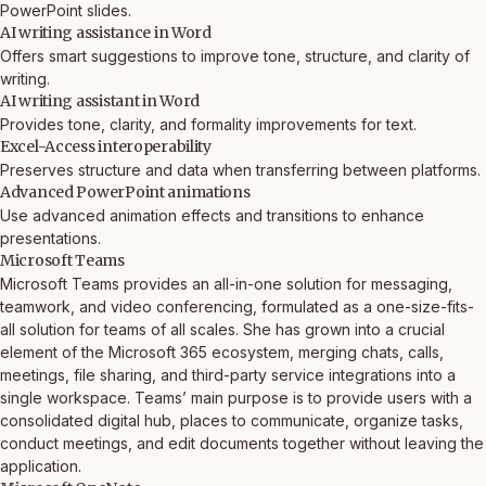
PowerPoint slides.
AI writing assistance in Word
Offers smart suggestions to improve tone, structure, and clarity of
writing.
AI writing assistant in Word
Provides tone, clarity, and formality improvements for text.
Excel-Access interoperability
Preserves structure and data when transferring between platforms.
Advanced PowerPoint animations
Use advanced animation effects and transitions to enhance
presentations.
Microsoft Teams
Microsoft Teams provides an all-in-one solution for messaging,
teamwork, and video conferencing, formulated as a one-size-fits-
all solution for teams of all scales. She has grown into a crucial
element of the Microsoft 365 ecosystem, merging chats, calls,
meetings, file sharing, and third-party service integrations into a
single workspace. Teams’ main purpose is to provide users with a
consolidated digital hub, places to communicate, organize tasks,
conduct meetings, and edit documents together without leaving the
application.