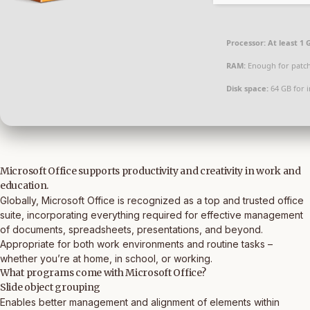
Processor:
At least 1 
RAM:
Enough for patc
Disk space:
64 GB for i
Microsoft Office supports productivity and creativity in work and
education.
Globally, Microsoft Office is recognized as a top and trusted office
suite, incorporating everything required for effective management
of documents, spreadsheets, presentations, and beyond.
Appropriate for both work environments and routine tasks –
whether you’re at home, in school, or working.
What programs come with Microsoft Office?
Slide object grouping
Enables better management and alignment of elements within