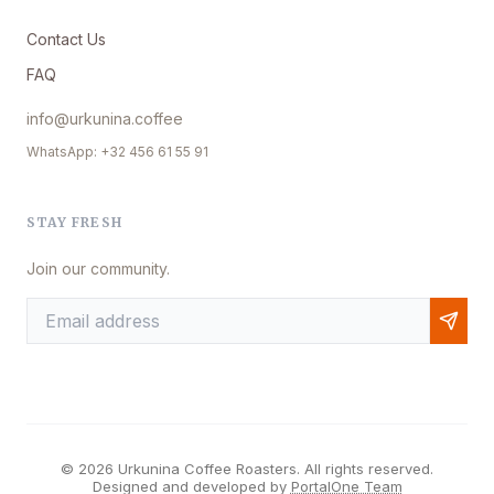
Contact Us
FAQ
info@urkunina.coffee
WhatsApp: +32 456 61 55 91
STAY FRESH
Join our community.
© 2026 Urkunina Coffee Roasters. All rights reserved.
Designed and developed by
PortalOne Team