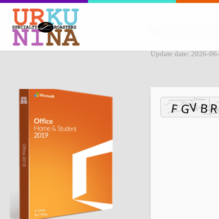
File hash: dbb5c
Update date: 2026-06