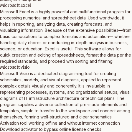
Microsoft Excel
Microsoft Excel is a highly powerful and multifunctional program for
processing numerical and spreadsheet data. Used worldwide, it
helps in reporting, analyzing data, creating forecasts, and
visualizing information. Because of the extensive possibilities—from
basic computations to complex formulas and automation— whether
handling daily chores or conducting in-depth analysis in business,
science, or education, Excel is useful. This software allows for
quick creation and editing of spreadsheets, format the data per the
required standards, and proceed with sorting and filtering.
Microsoft Visio
Microsoft Visio is a dedicated diagramming tool for creating
schematics, models, and visual diagrams, applied to represent
complex details visually and coherently. It is invaluable in
representing processes, systems, and organizational setups, visual
diagrams of IT infrastructure architecture or technical plans. The
program supplies a diverse collection of pre-made elements and
templates, simple to transfer to the workspace and connect among
themselves, forming well-structured and clear schematics.
Activation tool working offline and without internet connection
Download activator to bypass online license checks