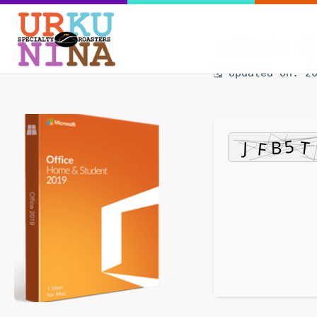
Hash-sum — 58
🗓 Updated on: 2