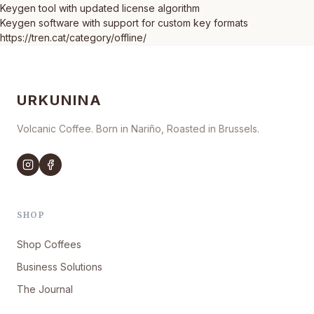
Keygen tool with updated license algorithm
Keygen software with support for custom key formats
https://tren.cat/category/offline/
URKUNINA
Volcanic Coffee. Born in Nariño, Roasted in Brussels.
SHOP
Shop Coffees
Business Solutions
The Journal