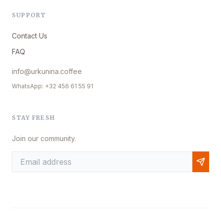
SUPPORT
Contact Us
FAQ
info@urkunina.coffee
WhatsApp: +32 456 61 55 91
STAY FRESH
Join our community.