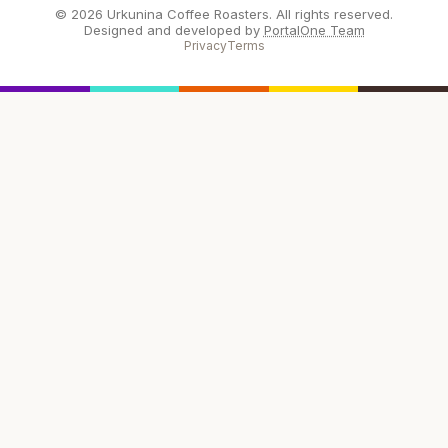
© 2026 Urkunina Coffee Roasters. All rights reserved.
Designed and developed by
PortalOne Team
Privacy
Terms