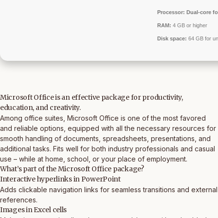
Processor:
Dual-core fo
RAM:
4 GB or higher
Disk space:
64 GB for u
Microsoft Office is an effective package for productivity,
education, and creativity.
Among office suites, Microsoft Office is one of the most favored
and reliable options, equipped with all the necessary resources for
smooth handling of documents, spreadsheets, presentations, and
additional tasks. Fits well for both industry professionals and casual
use – while at home, school, or your place of employment.
What’s part of the Microsoft Office package?
Interactive hyperlinks in PowerPoint
Adds clickable navigation links for seamless transitions and external
references.
Images in Excel cells