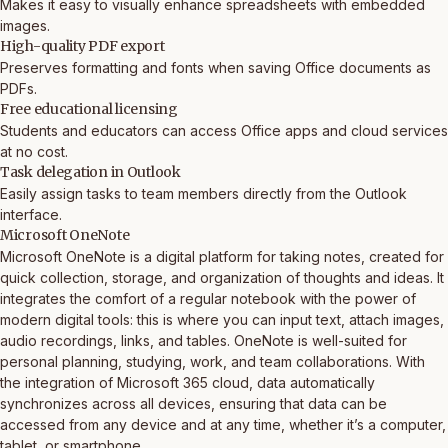
Makes it easy to visually enhance spreadsheets with embedded
images.
High-quality PDF export
Preserves formatting and fonts when saving Office documents as
PDFs.
Free educational licensing
Students and educators can access Office apps and cloud services
at no cost.
Task delegation in Outlook
Easily assign tasks to team members directly from the Outlook
interface.
Microsoft OneNote
Microsoft OneNote is a digital platform for taking notes, created for
quick collection, storage, and organization of thoughts and ideas. It
integrates the comfort of a regular notebook with the power of
modern digital tools: this is where you can input text, attach images,
audio recordings, links, and tables. OneNote is well-suited for
personal planning, studying, work, and team collaborations. With
the integration of Microsoft 365 cloud, data automatically
synchronizes across all devices, ensuring that data can be
accessed from any device and at any time, whether it’s a computer,
tablet, or smartphone.