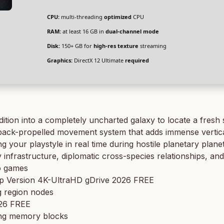
CPU:
multi-threading
optimized
CPU
RAM:
at least 16 GB in
dual-channel mode
Disk:
150+ GB for
high-res texture
streaming
Graphics:
DirectX 12 Ultimate
required
ition into a completely uncharted galaxy to locate a fresh
d jetpack-propelled movement system that adds immense verti
ng your playstyle in real time during hostile planetary plan
frastructure, diplomatic cross-species relationships, and
o games
op Version 4K-UltraHD gDrive 2026 FREE
g region nodes
026 FREE
ing memory blocks