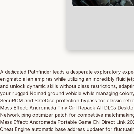
A dedicated Pathfinder leads a desperate exploratory exped
enigmatic alien empires while utilizing an incredibly flui
and unlock dynamic skills without class restrictions, adapti
your rugged Nomad ground vehicle while managing colony in
SecuROM and SafeDisc protection bypass for classic retr
Mass Effect: Andromeda Tiny Girl Repack All DLCs Deskt
Network ping optimizer patch for competitive matchmakin
Mass Effect: Andromeda Portable Game EN Direct Link 2
Cheat Engine automatic base address updater for fluctuat