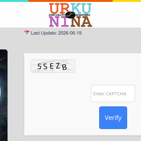
Hash Check: 98239894c917d0cdf1e49882b8970d13
Last Update: 2026-06-19
Verify