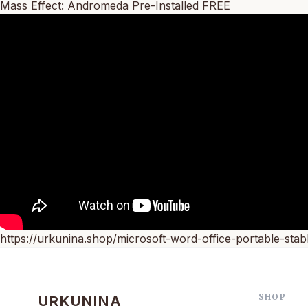
Mass Effect: Andromeda Pre-Installed FREE
https://urkunina.shop/microsoft-word-office-portable-stabl
SHOP
URKUNINA