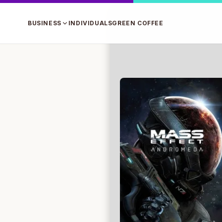
BUSINESS
INDIVIDUALS
GREEN COFFEE