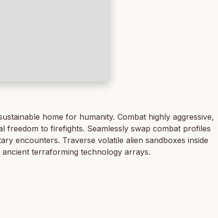
 sustainable home for humanity. Combat highly aggressive,
cal freedom to firefights. Seamlessly swap combat profiles
etary encounters. Traverse volatile alien sandboxes inside
 ancient terraforming technology arrays.