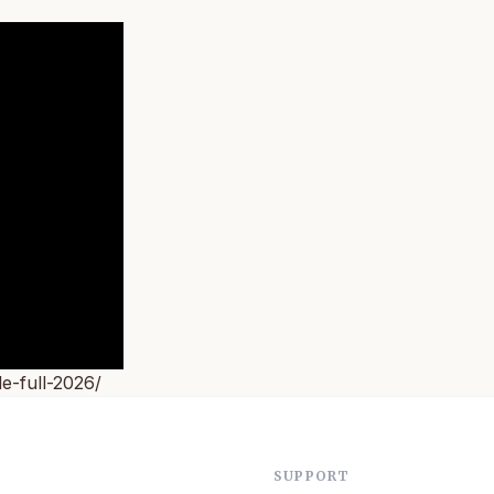
e-full-2026/
SUPPORT