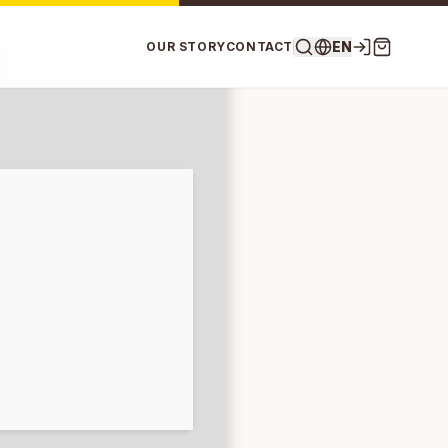
EN
OUR STORY
CONTACT