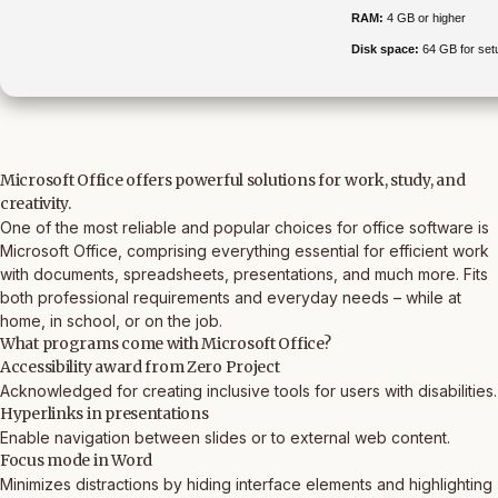
RAM:
4 GB or higher
Disk space:
64 GB for set
Microsoft Office offers powerful solutions for work, study, and
creativity.
One of the most reliable and popular choices for office software is
Microsoft Office, comprising everything essential for efficient work
with documents, spreadsheets, presentations, and much more. Fits
both professional requirements and everyday needs – while at
home, in school, or on the job.
What programs come with Microsoft Office?
Accessibility award from Zero Project
Acknowledged for creating inclusive tools for users with disabilities.
Hyperlinks in presentations
Enable navigation between slides or to external web content.
Focus mode in Word
Minimizes distractions by hiding interface elements and highlighting