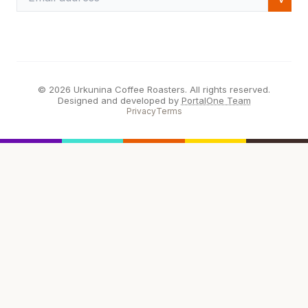
© 2026 Urkunina Coffee Roasters. All rights reserved.
Designed and developed by
PortalOne Team
Privacy
Terms