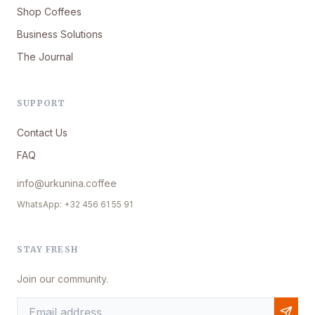
Shop Coffees
Business Solutions
The Journal
SUPPORT
Contact Us
FAQ
info@urkunina.coffee
WhatsApp: +32 456 61 55 91
STAY FRESH
Join our community.