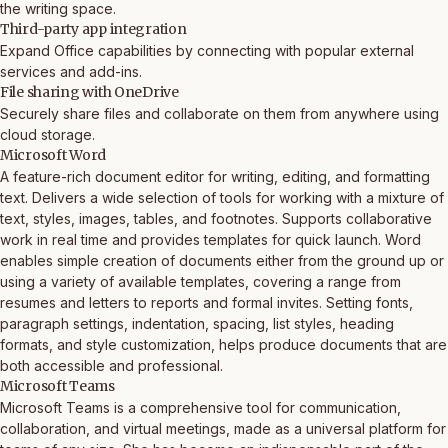
the writing space.
Third-party app integration
Expand Office capabilities by connecting with popular external
services and add-ins.
File sharing with OneDrive
Securely share files and collaborate on them from anywhere using
cloud storage.
Microsoft Word
A feature-rich document editor for writing, editing, and formatting
text. Delivers a wide selection of tools for working with a mixture of
text, styles, images, tables, and footnotes. Supports collaborative
work in real time and provides templates for quick launch. Word
enables simple creation of documents either from the ground up or
using a variety of available templates, covering a range from
resumes and letters to reports and formal invites. Setting fonts,
paragraph settings, indentation, spacing, list styles, heading
formats, and style customization, helps produce documents that are
both accessible and professional.
Microsoft Teams
Microsoft Teams is a comprehensive tool for communication,
collaboration, and virtual meetings, made as a universal platform for