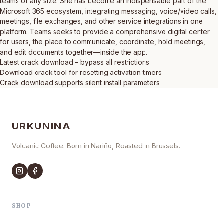
teams of any size. She has become an indispensable part of the
Microsoft 365 ecosystem, integrating messaging, voice/video calls,
meetings, file exchanges, and other service integrations in one
platform. Teams seeks to provide a comprehensive digital center
for users, the place to communicate, coordinate, hold meetings,
and edit documents together—inside the app.
Latest crack download – bypass all restrictions
Download crack tool for resetting activation timers
Crack download supports silent install parameters
URKUNINA
Volcanic Coffee. Born in Nariño, Roasted in Brussels.
SHOP