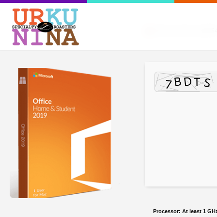
Release Hash:
dc85
Processor:
At least 1 GHz