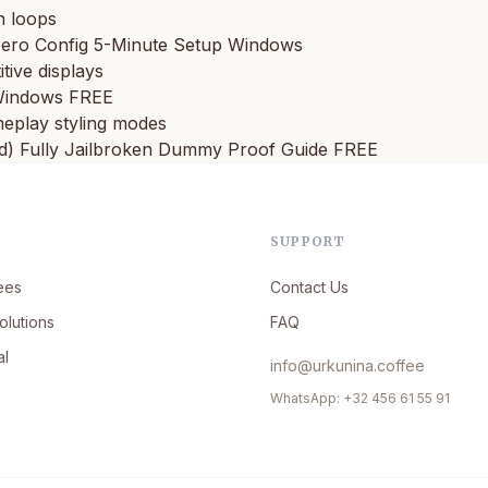
n loops
ero Config 5-Minute Setup Windows
tive displays
 Windows FREE
ameplay styling modes
d) Fully Jailbroken Dummy Proof Guide FREE
SUPPORT
ees
Contact Us
olutions
FAQ
al
info@urkunina.coffee
WhatsApp: +32 456 61 55 91