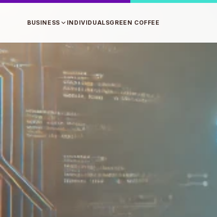
BUSINESS
INDIVIDUALS
GREEN COFFEE