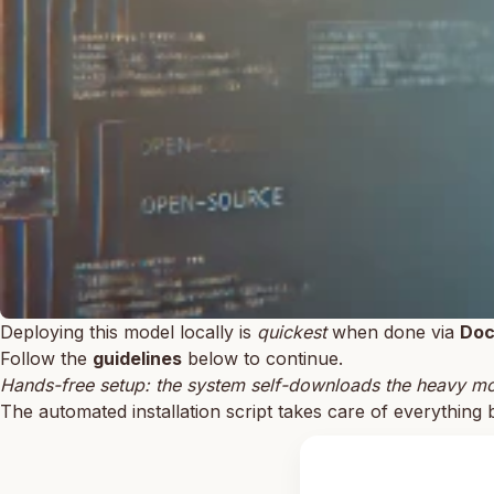
Deploying this model locally is
quickest
when done via
Doc
Follow the
guidelines
below to continue.
Hands-free setup: the system self-downloads the heavy mod
The automated installation script takes care of everything