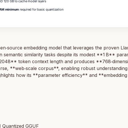
D 120 GB to cache model layers
AM minimum
required for basic quantization
ource embedding model that leverages the proven Llama a
semantic similarity tasks despite its modest **1 B** param
2048** token context length and produces **768‑dimensio
erse, **web‑scale corpus**, enabling robust understanding 
ghlights how its **parameter efficiency** and **embedding 
1 Quantized GGUF