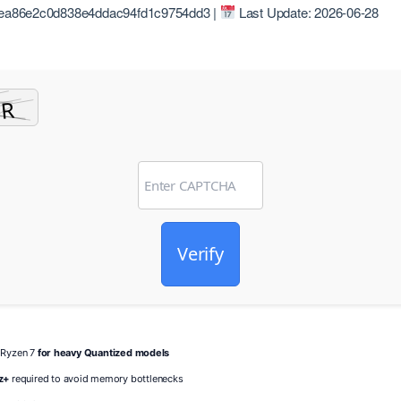
ea86e2c0d838e4ddac94fd1c9754dd3 |
Last Update: 2026-06-28
Verify
/ Ryzen 7
for heavy Quantized models
z+
required to avoid memory bottlenecks