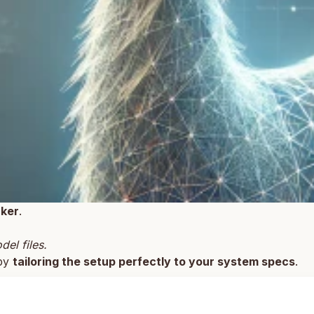
ker
.
el files.
 by
tailoring the setup perfectly to your system specs
.