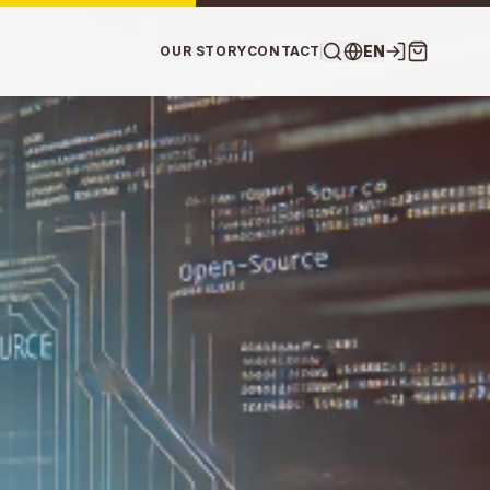
EN
OUR STORY
CONTACT