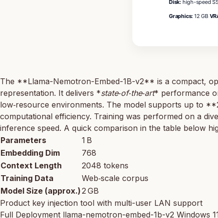
Disk:
high-speed SS
Graphics:
12 GB
VR
The **Llama-Nemotron-Embed-1B-v2** is a compact, open‑s
representation. It delivers *
state‑of‑the‑art
* performance on 
low‑resource environments. The model supports up to **
computational efficiency. Training was performed on a div
inference speed. A quick comparison in the table below hi
Parameters
1 B
Embedding Dim
768
Context Length
2048 tokens
Training Data
Web‑scale corpus
Model Size (approx.)
2 GB
Product key injection tool with multi-user LAN support
Full Deployment llama-nemotron-embed-1b-v2 Windows 1