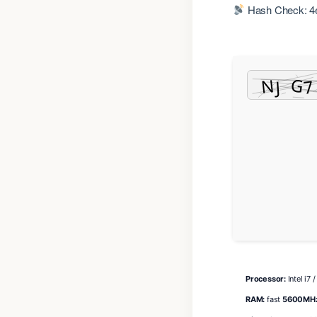
Hash Check: 4
Processor:
Intel i7 
RAM:
fast
5600MH