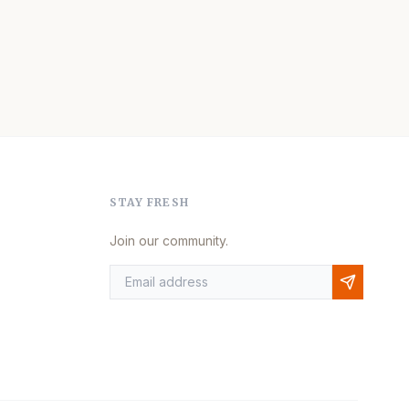
STAY FRESH
Join our community.