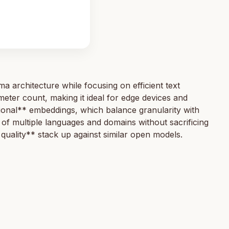
rchitecture while focusing on efficient text
eter count, making it ideal for edge devices and
nal** embeddings, which balance granularity with
of multiple languages and domains without sacrificing
quality** stack up against similar open models.