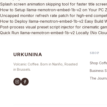
Splash screen animation skipping tool for faster title scree
How to Setup llama-nemotron-embed-1b-v2 on Your PC Z
Uncapped monitor refresh rate patch for high-end competi
How to Deploy llama-nemotron-embed-1b-v2 Easy Build
Post-process visual preset script injector for cinematic g
Quick Run llama-nemotron-embed-1b-v2 Locally (No Clou
SHOP
URKUNINA
Shop Coff
Volcanic Coffee. Born in Nariño, Roasted
in Brussels.
Business S
The Journ