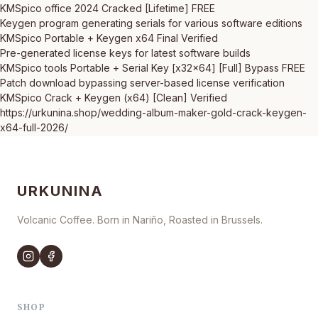
KMSpico office 2024 Cracked [Lifetime] FREE
Keygen program generating serials for various software editions
KMSpico Portable + Keygen x64 Final Verified
Pre-generated license keys for latest software builds
KMSpico tools Portable + Serial Key [x32x64] [Full] Bypass FREE
Patch download bypassing server-based license verification
KMSpico Crack + Keygen (x64) [Clean] Verified
https://urkunina.shop/wedding-album-maker-gold-crack-keygen-
x64-full-2026/
URKUNINA
Volcanic Coffee. Born in Nariño, Roasted in Brussels.
SHOP