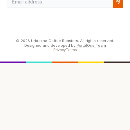
© 2026 Urkunina Coffee Roasters. All rights reserved.
Designed and developed by
PortalOne Team
Privacy
Terms