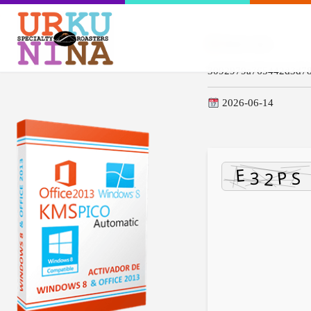
Hash-code:
3092979a765442d3d78
2026-06-14