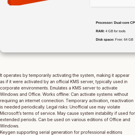
Processor:
Dual-core CPU
RAM:
4 GB for tools
Disk space:
Free: 64 GB
It operates by temporarily activating the system, making it appear
as if it were activated by an official KMS server, typically used in
corporate environments. Emulates a KMS server to activate
Windows and Office. Works offline: Can activate systems without
requiring an internet connection. Temporary activation, reactivation
is needed periodically. Legal risks: Unofficial use may violate
Microsoft’s terms of service. May cause system instability if used for
extended periods. Can be used on various editions of Office and
Windows.
Keygen supporting serial generation for professional editions