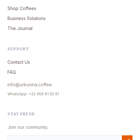
Shop Coffees
Business Solutions
The Journal
SUPPORT
Contact Us
FAQ
info@urkunina.coffee
WhatsApp: +32 456 61 55 91
STAY FRESH
Join our community.