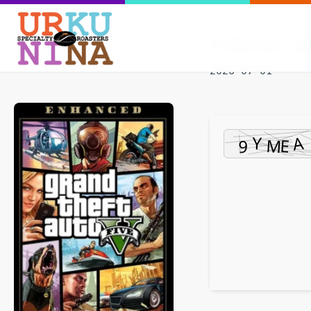
Hash-sum — bd8
2026-07-01