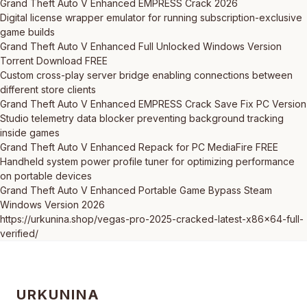
Grand Theft Auto V Enhanced EMPRESS Crack 2026
Digital license wrapper emulator for running subscription-exclusive
game builds
Grand Theft Auto V Enhanced Full Unlocked Windows Version
Torrent Download FREE
Custom cross-play server bridge enabling connections between
different store clients
Grand Theft Auto V Enhanced EMPRESS Crack Save Fix PC Version
Studio telemetry data blocker preventing background tracking
inside games
Grand Theft Auto V Enhanced Repack for PC MediaFire FREE
Handheld system power profile tuner for optimizing performance
on portable devices
Grand Theft Auto V Enhanced Portable Game Bypass Steam
Windows Version 2026
https://urkunina.shop/vegas-pro-2025-cracked-latest-x86x64-full-
verified/
URKUNINA