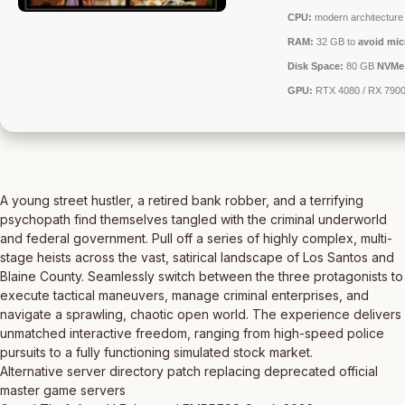
CPU:
modern architecture 
RAM:
32 GB to
avoid mic
Disk Space:
80 GB
NVMe
GPU:
RTX 4080 / RX 790
A young street hustler, a retired bank robber, and a terrifying
psychopath find themselves tangled with the criminal underworld
and federal government. Pull off a series of highly complex, multi-
stage heists across the vast, satirical landscape of Los Santos and
Blaine County. Seamlessly switch between the three protagonists to
execute tactical maneuvers, manage criminal enterprises, and
navigate a sprawling, chaotic open world. The experience delivers
unmatched interactive freedom, ranging from high-speed police
pursuits to a fully functioning simulated stock market.
Alternative server directory patch replacing deprecated official
master game servers