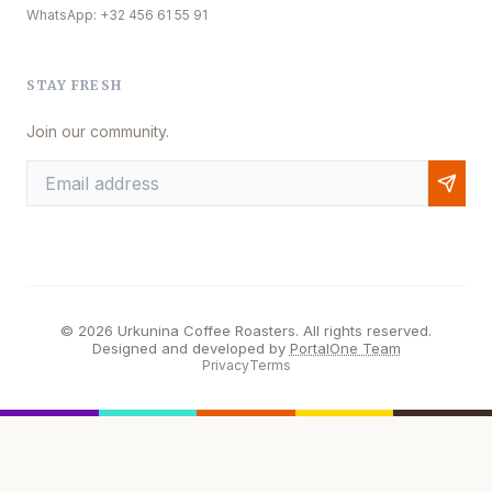
WhatsApp: +32 456 61 55 91
STAY FRESH
Join our community.
© 2026 Urkunina Coffee Roasters. All rights reserved.
Designed and developed by
PortalOne Team
Privacy
Terms