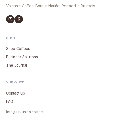
Volcanic Coffee. Born in Nariño, Roasted in Brussels.
SHOP
Shop Coffees
Business Solutions
The Journal
SUPPORT
Contact Us
FAQ
info@urkunina.coffee