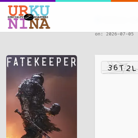
Checksum: 846
on: 2026-07-05