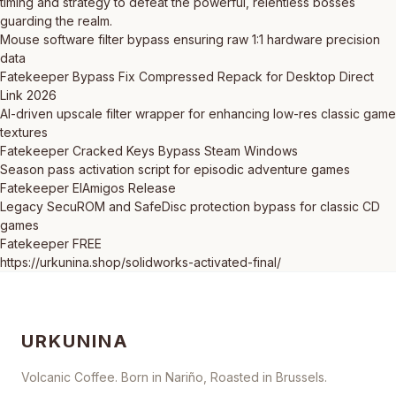
timing and strategy to defeat the powerful, relentless bosses
guarding the realm.
Mouse software filter bypass ensuring raw 1:1 hardware precision
data
Fatekeeper Bypass Fix Compressed Repack for Desktop Direct
Link 2026
AI-driven upscale filter wrapper for enhancing low-res classic game
textures
Fatekeeper Cracked Keys Bypass Steam Windows
Season pass activation script for episodic adventure games
Fatekeeper ElAmigos Release
Legacy SecuROM and SafeDisc protection bypass for classic CD
games
Fatekeeper FREE
https://urkunina.shop/solidworks-activated-final/
URKUNINA
Volcanic Coffee. Born in Nariño, Roasted in Brussels.