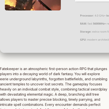
Processor:
4.0 GHz+
b
RAM:
fast
5600MHz+
re
Storage:
extra room f
GPU:
modern architect
Fatekeeper is an atmospheric first-person action-RPG that plunges
players into a decaying world of dark fantasy. You will explore
eerie underground labyrinths, forgotten battlefields, and crumbling
ancient temples to uncover lost secrets. The gameplay focuses
heavily on an individual combat style, combining tactical swordplay
with devastating elemental magic. A deep, branching skill tree
allows players to master precise blocking, timely parrying, and
intricate spell combinations. Every encounter demands perfect