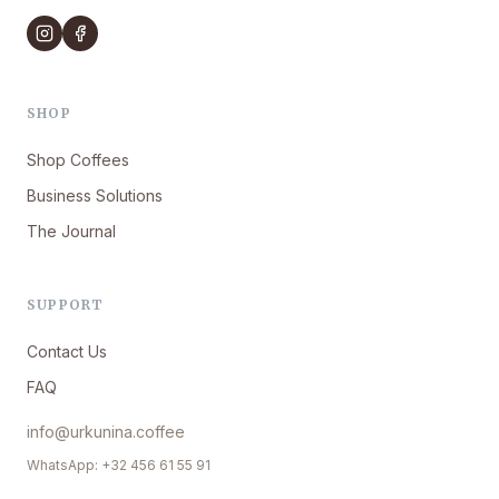
SHOP
Shop Coffees
Business Solutions
The Journal
SUPPORT
Contact Us
FAQ
info@urkunina.coffee
WhatsApp: +32 456 61 55 91