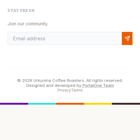
STAY FRESH
Join our community.
© 2026 Urkunina Coffee Roasters. All rights reserved.
Designed and developed by
PortalOne Team
Privacy
Terms