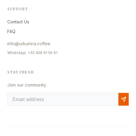
SUPPORT
Contact Us
FAQ
info@urkunina.coffee
WhatsApp: +32 456 61 55 91
STAY FRESH
Join our community.