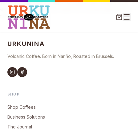
Yes, our coffee bags are 100% recyclable LDPE (Code 4). Our
shipping boxes and tape are made from recycled paper and are
fully compostable.
URKUNINA
Volcanic Coffee. Born in Nariño, Roasted in Brussels.
SHOP
Shop Coffees
Business Solutions
The Journal