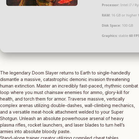
Processor:
Intel i7 / R
RAM:
16 GB or higher 
Disk Space:
100 GB
Graphics:
stable
60 FP
The legendary Doom Slayer returns to Earth to single-handedly
dismantle a massive, catastrophic demonic invasion threatening
human extinction. Master an incredibly fast-paced, rhythmic combat
loop where you must chainsaw enemies for ammo, glory-kill for
health, and torch them for armor. Traverse massive, vertically
complex arenas utilizing double-dashes, wall-climbing mechanics,
and a versatile meat-hook attachment welded to your Super
Shotgun. Unleash an absolute powerhouse arsenal of heavy
plasma rifles, rocket launchers, and laser blades to turn hell’s
armies into absolute bloody paste.
Stand-alone trainer creator utilizing compiled cheat tables