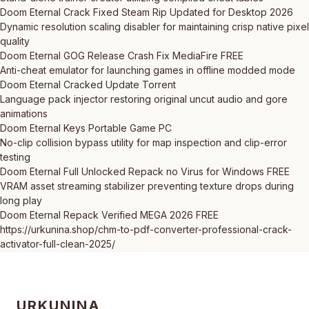
Doom Eternal Crack Fixed Steam Rip Updated for Desktop 2026
Dynamic resolution scaling disabler for maintaining crisp native pixel
quality
Doom Eternal GOG Release Crash Fix MediaFire FREE
Anti-cheat emulator for launching games in offline modded mode
Doom Eternal Cracked Update Torrent
Language pack injector restoring original uncut audio and gore
animations
Doom Eternal Keys Portable Game PC
No-clip collision bypass utility for map inspection and clip-error
testing
Doom Eternal Full Unlocked Repack no Virus for Windows FREE
VRAM asset streaming stabilizer preventing texture drops during
long play
Doom Eternal Repack Verified MEGA 2026 FREE
https://urkunina.shop/chm-to-pdf-converter-professional-crack-
activator-full-clean-2025/
URKUNINA