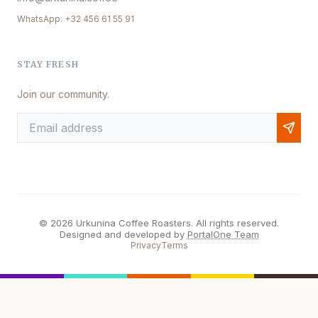
WhatsApp: +32 456 61 55 91
STAY FRESH
Join our community.
© 2026 Urkunina Coffee Roasters. All rights reserved.
Designed and developed by
PortalOne Team
Privacy
Terms