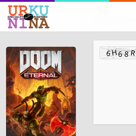
Hash Check: dfc6