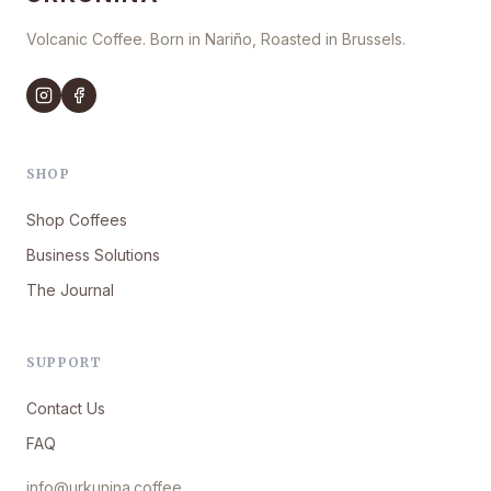
Volcanic Coffee. Born in Nariño, Roasted in Brussels.
SHOP
Shop Coffees
Business Solutions
The Journal
SUPPORT
Contact Us
FAQ
info@urkunina.coffee