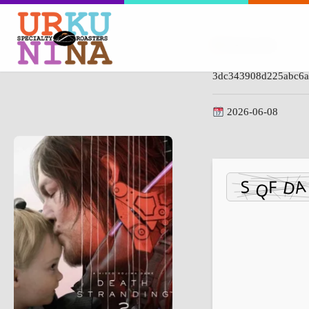
Hash-code:
3dc343908d225abc6a
2026-06-08