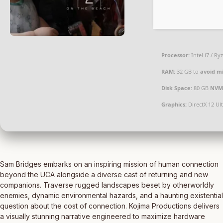
Processor:
Intel i7 / Ry
RAM:
32 GB to
avoid mi
Disk Space:
80 GB
NVM
Graphics:
DirectX 12 Ul
Sam Bridges embarks on an inspiring mission of human connection
beyond the UCA alongside a diverse cast of returning and new
companions. Traverse rugged landscapes beset by otherworldly
enemies, dynamic environmental hazards, and a haunting existential
question about the cost of connection. Kojima Productions delivers
a visually stunning narrative engineered to maximize hardware