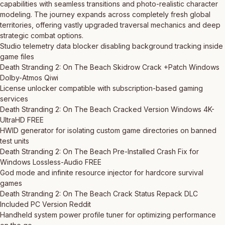
capabilities with seamless transitions and photo-realistic character
modeling. The journey expands across completely fresh global
territories, offering vastly upgraded traversal mechanics and deep
strategic combat options.
Studio telemetry data blocker disabling background tracking inside
game files
Death Stranding 2: On The Beach Skidrow Crack +Patch Windows
Dolby-Atmos Qiwi
License unlocker compatible with subscription-based gaming
services
Death Stranding 2: On The Beach Cracked Version Windows 4K-
UltraHD FREE
HWID generator for isolating custom game directories on banned
test units
Death Stranding 2: On The Beach Pre-Installed Crash Fix for
Windows Lossless-Audio FREE
God mode and infinite resource injector for hardcore survival
games
Death Stranding 2: On The Beach Crack Status Repack DLC
Included PC Version Reddit
Handheld system power profile tuner for optimizing performance