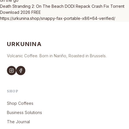
on the go
Death Stranding 2: On The Beach DODI Repack Crash Fix Torrent
Download 2026 FREE
https://urkunina.shop/snappy-fax-portable-x86x64-verified/
URKUNINA
Volcanic Coffee. Born in Nariño, Roasted in Brussels.
SHOP
Shop Coffees
Business Solutions
The Journal