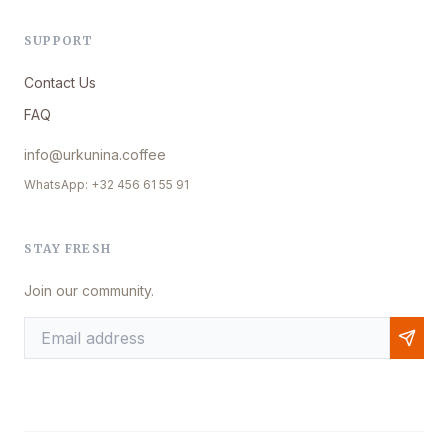
SUPPORT
Contact Us
FAQ
info@urkunina.coffee
WhatsApp: +32 456 61 55 91
STAY FRESH
Join our community.