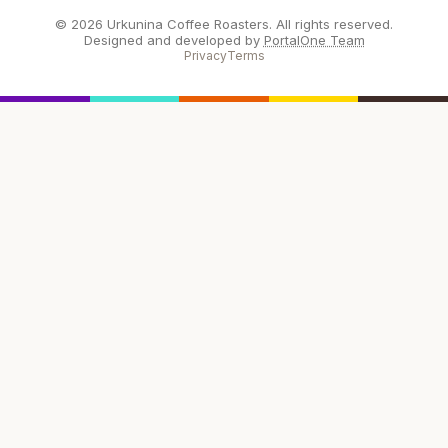
© 2026 Urkunina Coffee Roasters. All rights reserved.
Designed and developed by
PortalOne Team
Privacy
Terms