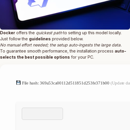
Docker
offers the
quickest path
to setting up this model locally.
Just follow the
guidelines
provided below.
No manual effort needed; the setup auto-ingests the large data.
To guarantee smooth performance, the installation process
auto-
selects the best possible options
for your PC.
File hash: 369a53ca00112d511851d253fe371b00
(Update da