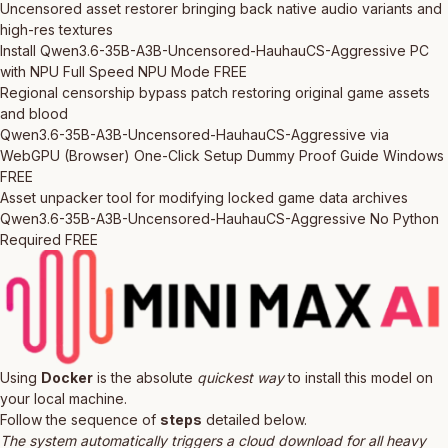
Uncensored asset restorer bringing back native audio variants and
high-res textures
Install Qwen3.6-35B-A3B-Uncensored-HauhauCS-Aggressive PC
with NPU Full Speed NPU Mode FREE
Regional censorship bypass patch restoring original game assets
and blood
Qwen3.6-35B-A3B-Uncensored-HauhauCS-Aggressive via
WebGPU (Browser) One-Click Setup Dummy Proof Guide Windows
FREE
Asset unpacker tool for modifying locked game data archives
Qwen3.6-35B-A3B-Uncensored-HauhauCS-Aggressive No Python
Required FREE
Using
Docker
is the absolute
quickest way
to install this model on
your local machine.
Follow the sequence of
steps
detailed below.
The system automatically triggers a cloud download for all heavy