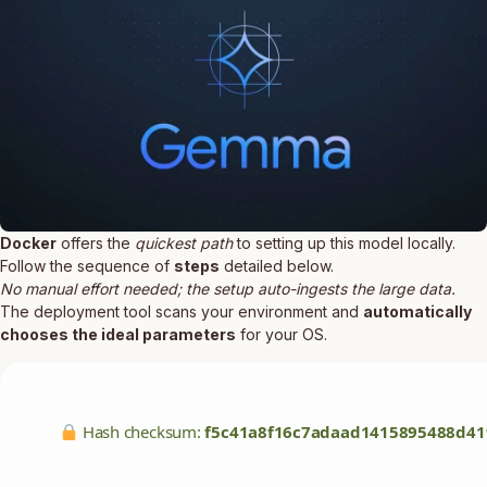
Docker
offers the
quickest path
to setting up this model locally.
Follow the sequence of
steps
detailed below.
No manual effort needed; the setup auto-ingests the large data.
The deployment tool scans your environment and
automatically
chooses the ideal parameters
for your OS.
Hash checksum:
f5c41a8f16c7adaad1415895488d41