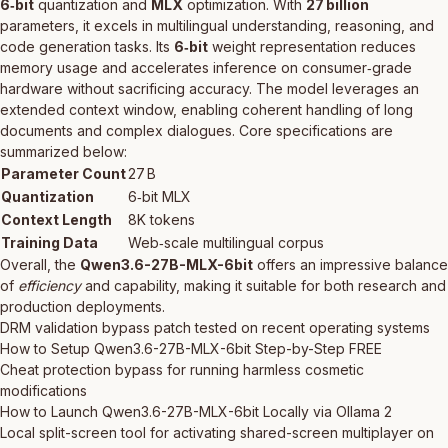
6‑bit
quantization and
MLX
optimization. With
27 billion
parameters, it excels in multilingual understanding, reasoning, and
code generation tasks. Its
6‑bit
weight representation reduces
memory usage and accelerates inference on consumer‑grade
hardware without sacrificing accuracy. The model leverages an
extended context window, enabling coherent handling of long
documents and complex dialogues. Core specifications are
summarized below:
Parameter Count
27 B
Quantization
6‑bit MLX
Context Length
8K tokens
Training Data
Web‑scale multilingual corpus
Overall, the
Qwen3.6-27B-MLX-6bit
offers an impressive balance
of
efficiency
and capability, making it suitable for both research and
production deployments.
DRM validation bypass patch tested on recent operating systems
How to Setup Qwen3.6-27B-MLX-6bit Step-by-Step FREE
Cheat protection bypass for running harmless cosmetic
modifications
How to Launch Qwen3.6-27B-MLX-6bit Locally via Ollama 2
Local split-screen tool for activating shared-screen multiplayer on