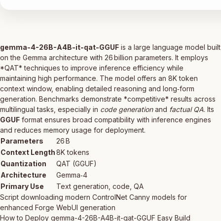
gemma-4-26B-A4B-it-qat-GGUF
is a large language model built
on the Gemma architecture with 26 billion parameters. It employs
*QAT* techniques to improve inference efficiency while
maintaining high performance. The model offers an 8K token
context window, enabling detailed reasoning and long‑form
generation. Benchmarks demonstrate *competitive* results across
multilingual tasks, especially in
code generation
and
factual QA
. Its
GGUF
format ensures broad compatibility with inference engines
and reduces memory usage for deployment.
Parameters
26 B
Context Length
8K tokens
Quantization
QAT (GGUF)
Architecture
Gemma‑4
Primary Use
Text generation, code, QA
Script downloading modern ControlNet Canny models for
enhanced Forge WebUI generation
How to Deploy gemma-4-26B-A4B-it-qat-GGUF Easy Build