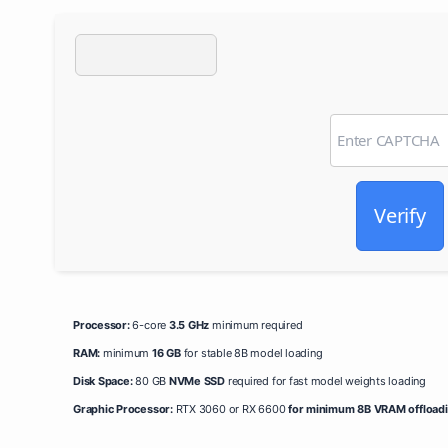
Verify
Processor:
6-core
3.5 GHz
minimum required
RAM:
minimum
16 GB
for stable 8B model loading
Disk Space:
80 GB
NVMe SSD
required for fast model weights loading
Graphic Processor:
RTX 3060 or RX 6600
for minimum 8B VRAM offload