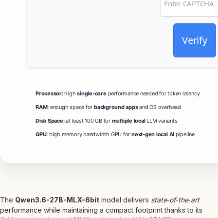
Verify
Processor:
high
single-core
performance needed for token latency
RAM:
enough space for
background apps
and OS overhead
Disk Space:
at least 100 GB for
multiple local
LLM variants
GPU:
high memory bandwidth GPU for
next-gen local AI
pipeline
The
Qwen3.6-27B-MLX-6bit
model delivers
state‑of‑the‑art
performance while maintaining a compact footprint thanks to its