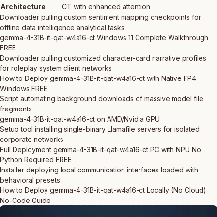
Architecture
CT with enhanced attention
Downloader pulling custom sentiment mapping checkpoints for
offline data intelligence analytical tasks
gemma-4-31B-it-qat-w4a16-ct Windows 11 Complete Walkthrough
FREE
Downloader pulling customized character-card narrative profiles
for roleplay system client networks
How to Deploy gemma-4-31B-it-qat-w4a16-ct with Native FP4
Windows FREE
Script automating background downloads of massive model file
fragments
gemma-4-31B-it-qat-w4a16-ct on AMD/Nvidia GPU
Setup tool installing single-binary Llamafile servers for isolated
corporate networks
Full Deployment gemma-4-31B-it-qat-w4a16-ct PC with NPU No
Python Required FREE
Installer deploying local communication interfaces loaded with
behavioral presets
How to Deploy gemma-4-31B-it-qat-w4a16-ct Locally (No Cloud)
No-Code Guide