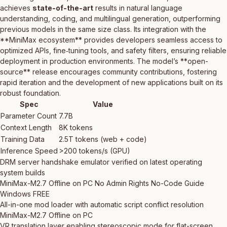
achieves
state-of-the-art
results in natural language
understanding, coding, and multilingual generation, outperforming
previous models in the same size class. Its integration with the
**MiniMax ecosystem** provides developers seamless access to
optimized APIs, fine‑tuning tools, and safety filters, ensuring reliable
deployment in production environments. The model’s **open-
source** release encourages community contributions, fostering
rapid iteration and the development of new applications built on its
robust foundation.
Spec
Value
Parameter Count
7.7B
Context Length
8K tokens
Training Data
2.5T tokens (web + code)
Inference Speed
>200 tokens/s (GPU)
DRM server handshake emulator verified on latest operating
system builds
MiniMax-M2.7 Offline on PC No Admin Rights No-Code Guide
Windows FREE
All-in-one mod loader with automatic script conflict resolution
MiniMax-M2.7 Offline on PC
VR translation layer enabling stereoscopic mode for flat-screen