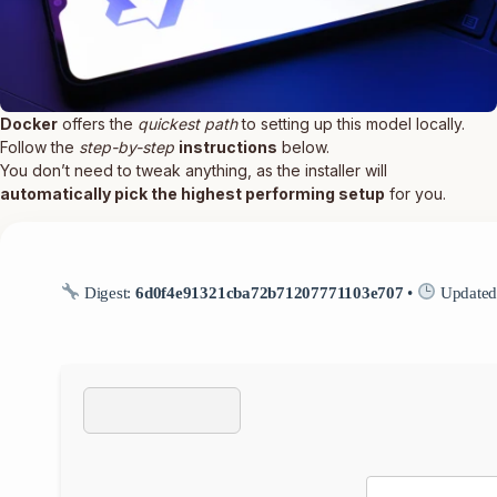
Docker
offers the
quickest path
to setting up this model locally.
Follow the
step-by-step
instructions
below.
You don’t need to tweak anything, as the installer will
automatically pick the highest performing setup
for you.
Digest:
6d0f4e91321cba72b71207771103e707
•
Updated