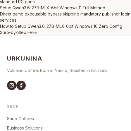
standard PC ports
Setup Qwen3.6-27B-MLX-6bit Windows 11 Full Method
Direct game executable bypass skipping mandatory publisher login
services
How to Setup Qwen3.6-27B-MLX-6bit Windows 10 Zero Config
Step-by-Step FREE
URKUNINA
Volcanic Coffee. Born in Nariño, Roasted in Brussels.
SHOP
Shop Coffees
Business Solutions