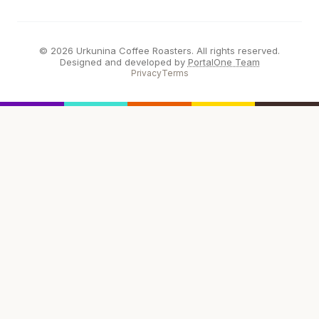
© 2026 Urkunina Coffee Roasters. All rights reserved.
Designed and developed by
PortalOne Team
Privacy
Terms