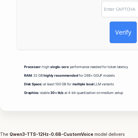
Verify
Processor:
high
single-core
performance needed for token latency
RAM:
32 GB
highly recommended
for 26B+ GGUF models
Disk Space:
at least 100 GB for
multiple local
LLM variants
Graphics:
stable
30+ tk/s
at 4-bit quantization on medium setup
The
Qwen3-TTS-12Hz-0.6B-CustomVoice
model delivers