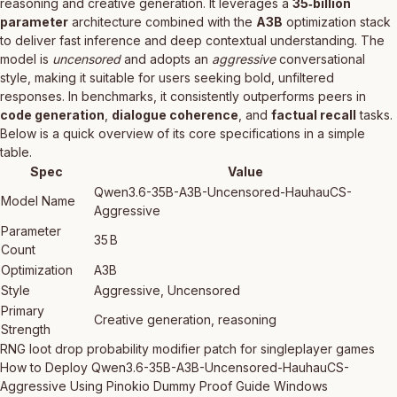
reasoning and creative generation. It leverages a
35‑billion
parameter
architecture combined with the
A3B
optimization stack
to deliver fast inference and deep contextual understanding. The
model is
uncensored
and adopts an
aggressive
conversational
style, making it suitable for users seeking bold, unfiltered
responses. In benchmarks, it consistently outperforms peers in
code generation
,
dialogue coherence
, and
factual recall
tasks.
Below is a quick overview of its core specifications in a simple
table.
Spec
Value
Qwen3.6-35B-A3B-Uncensored-HauhauCS-
Model Name
Aggressive
Parameter
35 B
Count
Optimization
A3B
Style
Aggressive, Uncensored
Primary
Creative generation, reasoning
Strength
RNG loot drop probability modifier patch for singleplayer games
How to Deploy Qwen3.6-35B-A3B-Uncensored-HauhauCS-
Aggressive Using Pinokio Dummy Proof Guide Windows