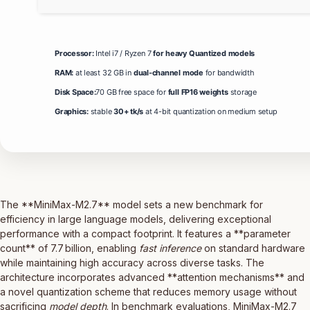
Processor:
Intel i7 / Ryzen 7
for heavy Quantized models
RAM:
at least 32 GB in
dual-channel mode
for bandwidth
Disk Space:
70 GB free space for
full FP16 weights
storage
Graphics:
stable
30+ tk/s
at 4-bit quantization on medium setup
The **MiniMax-M2.7** model sets a new benchmark for
efficiency in large language models, delivering exceptional
performance with a compact footprint. It features a **parameter
count** of 7.7 billion, enabling
fast inference
on standard hardware
while maintaining high accuracy across diverse tasks. The
architecture incorporates advanced **attention mechanisms** and
a novel quantization scheme that reduces memory usage without
sacrificing
model depth
. In benchmark evaluations, MiniMax-M2.7