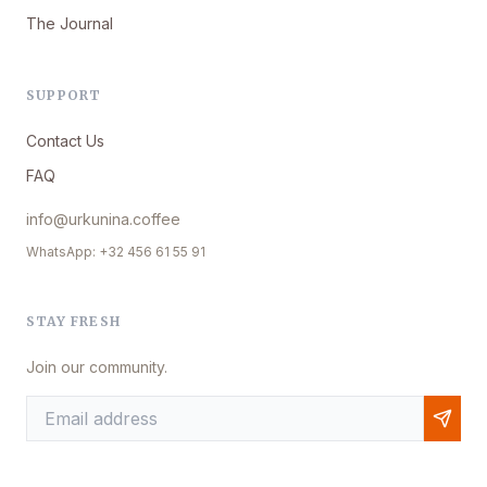
The Journal
SUPPORT
Contact Us
FAQ
info@urkunina.coffee
WhatsApp: +32 456 61 55 91
STAY FRESH
Join our community.