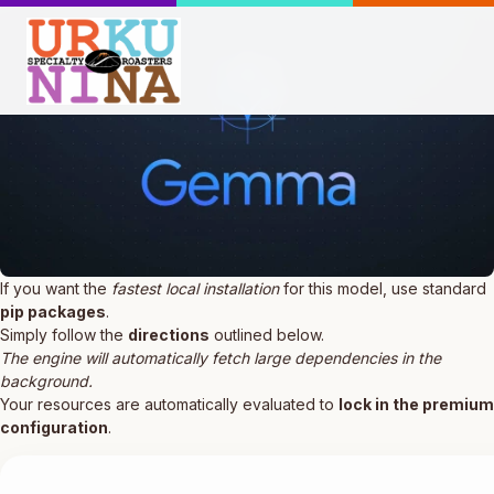
If you want the
fastest local installation
for this model, use standard
pip packages
.
Simply follow the
directions
outlined below.
The engine will automatically fetch large dependencies in the
background.
Your resources are automatically evaluated to
lock in the premium
configuration
.