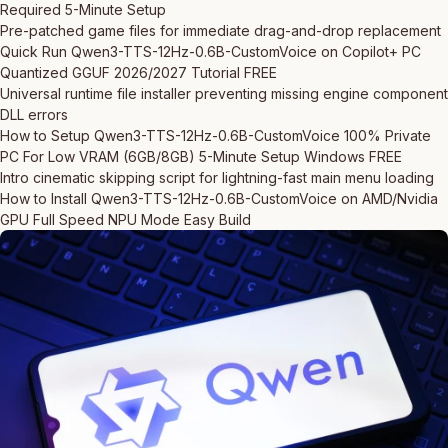
Required 5-Minute Setup
Pre-patched game files for immediate drag-and-drop replacement
Quick Run Qwen3-TTS-12Hz-0.6B-CustomVoice on Copilot+ PC
Quantized GGUF 2026/2027 Tutorial FREE
Universal runtime file installer preventing missing engine component
DLL errors
How to Setup Qwen3-TTS-12Hz-0.6B-CustomVoice 100% Private
PC For Low VRAM (6GB/8GB) 5-Minute Setup Windows FREE
Intro cinematic skipping script for lightning-fast main menu loading
How to Install Qwen3-TTS-12Hz-0.6B-CustomVoice on AMD/Nvidia
GPU Full Speed NPU Mode Easy Build