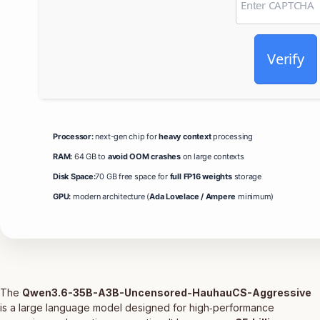
Verify
Processor:
next-gen chip for
heavy context
processing
RAM:
64 GB to
avoid OOM crashes
on large contexts
Disk Space:
70 GB free space for
full FP16 weights
storage
GPU:
modern architecture (
Ada Lovelace / Ampere
minimum)
The
Qwen3.6-35B-A3B-Uncensored-HauhauCS-Aggressive
is a large language model designed for high‑performance