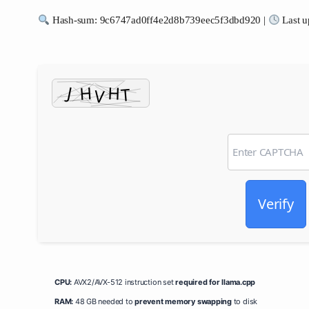
Hash-sum: 9c6747ad0ff4e2d8b739eec5f3dbd920 |
Last u
Verify
CPU:
AVX2/AVX-512 instruction set
required for llama.cpp
RAM:
48 GB needed to
prevent memory swapping
to disk