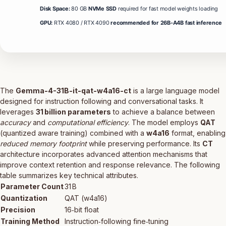
Disk Space:
80 GB
NVMe SSD
required for fast model weights loading
GPU:
RTX 4080 / RTX 4090
recommended for 26B-A4B fast inference
The
Gemma-4-31B-it-qat-w4a16-ct
is a large language model
designed for instruction following and conversational tasks. It
leverages
31 billion parameters
to achieve a balance between
accuracy
and
computational efficiency
. The model employs
QAT
(quantized aware training) combined with a
w4a16
format, enabling
reduced memory footprint
while preserving performance. Its
CT
architecture incorporates advanced attention mechanisms that
improve context retention and response relevance. The following
table summarizes key technical attributes.
Parameter Count
31 B
Quantization
QAT (w4a16)
Precision
16‑bit float
Training Method
Instruction‑following fine‑tuning