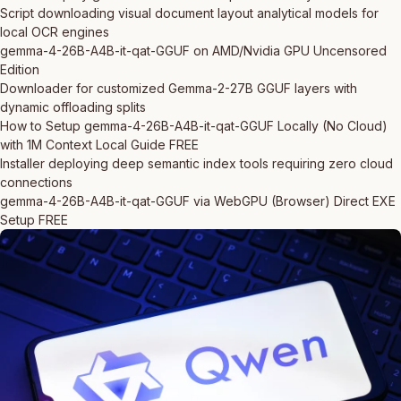
Script downloading visual document layout analytical models for
local OCR engines
gemma-4-26B-A4B-it-qat-GGUF on AMD/Nvidia GPU Uncensored
Edition
Downloader for customized Gemma-2-27B GGUF layers with
dynamic offloading splits
How to Setup gemma-4-26B-A4B-it-qat-GGUF Locally (No Cloud)
with 1M Context Local Guide FREE
Installer deploying deep semantic index tools requiring zero cloud
connections
gemma-4-26B-A4B-it-qat-GGUF via WebGPU (Browser) Direct EXE
Setup FREE