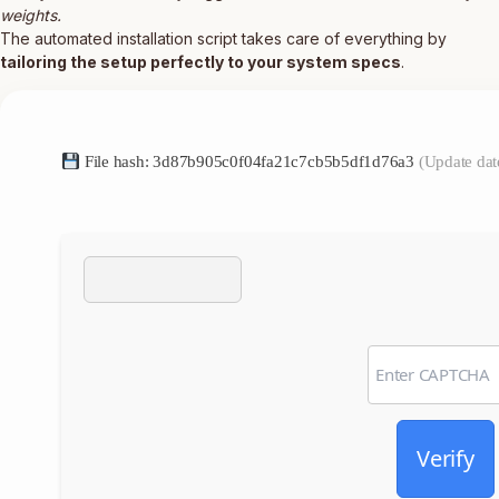
weights.
The automated installation script takes care of everything by
tailoring the setup perfectly to your system specs
.
File hash: 3d87b905c0f04fa21c7cb5b5df1d76a3
(Update dat
Verify