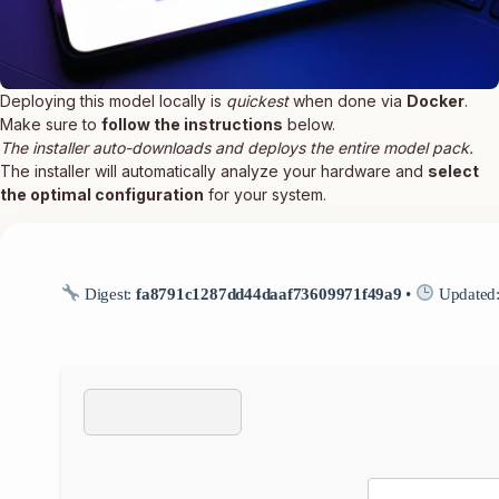
Deploying this model locally is
quickest
when done via
Docker
.
Make sure to
follow the instructions
below.
The installer auto-downloads and deploys the entire model pack.
The installer will automatically analyze your hardware and
select
the optimal configuration
for your system.
Digest:
fa8791c1287dd44daaf73609971f49a9
•
Updated