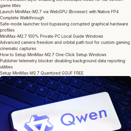
game titles
Launch MiniMax-M2.7 via WebGPU (Browser) with Native FP4
Complete Walkthrough
Safe-mode launcher tool bypassing corrupted graphical hardware
profiles
MiniMax-M2.7 100% Private PC Local Guide Windows
Advanced camera freedom and orbital path tool for custom gaming
cinematic captures
How to Setup MiniMax-M2.7 One-Click Setup Windows
Publisher telemetry blocker disabling background data reporting
utilities
Setup MiniMax-M2.7 Quantized GGUF FREE