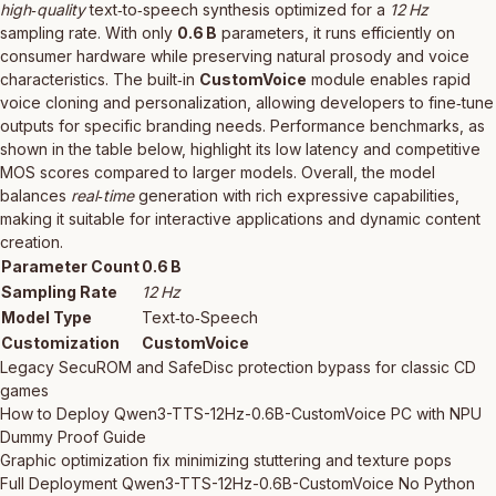
high‑quality
text‑to‑speech synthesis optimized for a
12 Hz
sampling rate. With only
0.6 B
parameters, it runs efficiently on
consumer hardware while preserving natural prosody and voice
characteristics. The built‑in
CustomVoice
module enables rapid
voice cloning and personalization, allowing developers to fine‑tune
outputs for specific branding needs. Performance benchmarks, as
shown in the table below, highlight its low latency and competitive
MOS scores compared to larger models. Overall, the model
balances
real‑time
generation with rich expressive capabilities,
making it suitable for interactive applications and dynamic content
creation.
Parameter Count
0.6 B
Sampling Rate
12 Hz
Model Type
Text‑to‑Speech
Customization
CustomVoice
Legacy SecuROM and SafeDisc protection bypass for classic CD
games
How to Deploy Qwen3-TTS-12Hz-0.6B-CustomVoice PC with NPU
Dummy Proof Guide
Graphic optimization fix minimizing stuttering and texture pops
Full Deployment Qwen3-TTS-12Hz-0.6B-CustomVoice No Python