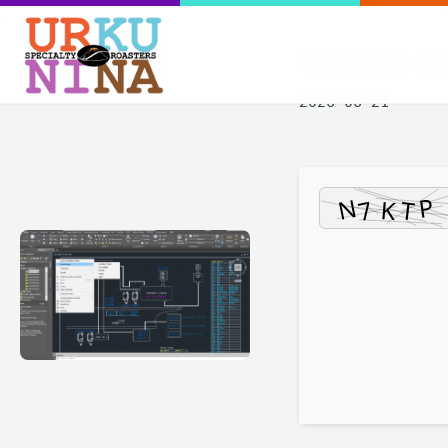
Hash-sum — 8c3
2026-06-21