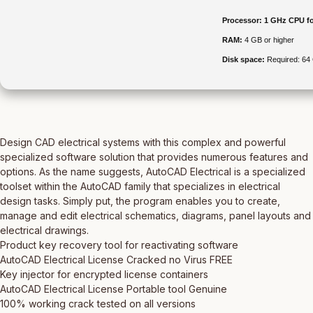
Processor:
1 GHz CPU fo
RAM:
4 GB or higher
Disk space:
Required: 64
Design CAD electrical systems with this complex and powerful
specialized software solution that provides numerous features and
options. As the name suggests, AutoCAD Electrical is a specialized
toolset within the AutoCAD family that specializes in electrical
design tasks. Simply put, the program enables you to create,
manage and edit electrical schematics, diagrams, panel layouts and
electrical drawings.
Product key recovery tool for reactivating software
AutoCAD Electrical License Cracked no Virus FREE
Key injector for encrypted license containers
AutoCAD Electrical License Portable tool Genuine
100% working crack tested on all versions