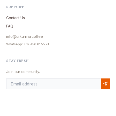
SUPPORT
Contact Us
FAQ
info@urkunina.coffee
WhatsApp: +32 456 61 55 91
STAY FRESH
Join our community.