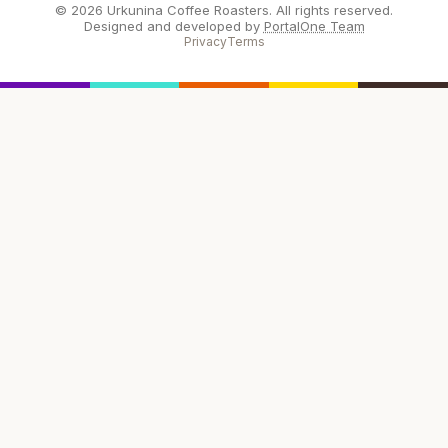
© 2026 Urkunina Coffee Roasters. All rights reserved.
Designed and developed by
PortalOne Team
Privacy
Terms