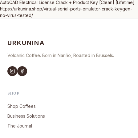
AutoCAD Electrical License Crack + Product Key [Clean] [Lifetime]
https://urkunina.shop/virtual-serial-ports-emulator-crack-keygen-
no-virus-tested/
URKUNINA
Volcanic Coffee. Born in Nariño, Roasted in Brussels.
SHOP
Shop Coffees
Business Solutions
The Journal