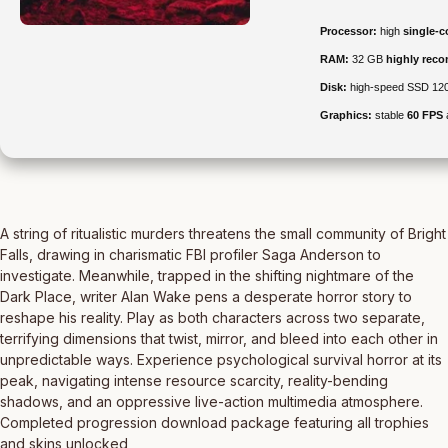
Processor:
high
single-c
RAM:
32 GB
highly re
Disk:
high-speed SSD 12
Graphics:
stable
60 FPS
A string of ritualistic murders threatens the small community of Bright
Falls, drawing in charismatic FBI profiler Saga Anderson to
investigate. Meanwhile, trapped in the shifting nightmare of the
Dark Place, writer Alan Wake pens a desperate horror story to
reshape his reality. Play as both characters across two separate,
terrifying dimensions that twist, mirror, and bleed into each other in
unpredictable ways. Experience psychological survival horror at its
peak, navigating intense resource scarcity, reality-bending
shadows, and an oppressive live-action multimedia atmosphere.
Completed progression download package featuring all trophies
and skins unlocked