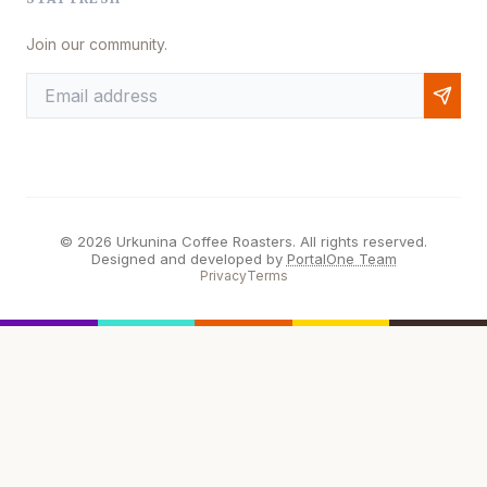
Join our community.
© 2026 Urkunina Coffee Roasters. All rights reserved.
Designed and developed by
PortalOne Team
Privacy
Terms