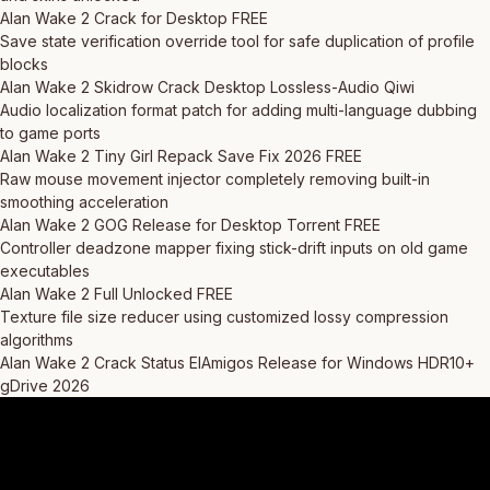
Alan Wake 2 Crack for Desktop FREE
Save state verification override tool for safe duplication of profile
blocks
Alan Wake 2 Skidrow Crack Desktop Lossless-Audio Qiwi
Audio localization format patch for adding multi-language dubbing
to game ports
Alan Wake 2 Tiny Girl Repack Save Fix 2026 FREE
Raw mouse movement injector completely removing built-in
smoothing acceleration
Alan Wake 2 GOG Release for Desktop Torrent FREE
Controller deadzone mapper fixing stick-drift inputs on old game
executables
Alan Wake 2 Full Unlocked FREE
Texture file size reducer using customized lossy compression
algorithms
Alan Wake 2 Crack Status ElAmigos Release for Windows HDR10+
gDrive 2026