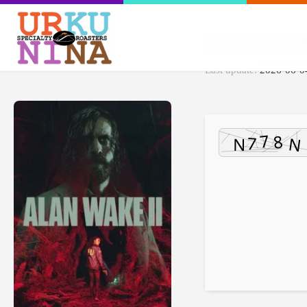
File Hash: 2d425e
Last update:
2026-06-0