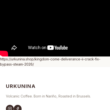
https://urkunina.shop/kingdom-come-deliverance-ii-crack-fix-
bypass-steam-2026/
URKUNINA
Volcanic Coffee. Born in Nariño, Roasted in Brussels.