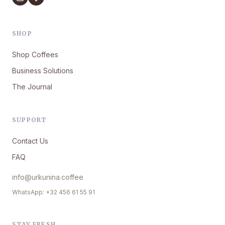
SHOP
Shop Coffees
Business Solutions
The Journal
SUPPORT
Contact Us
FAQ
info@urkunina.coffee
WhatsApp: +32 456 61 55 91
STAY FRESH