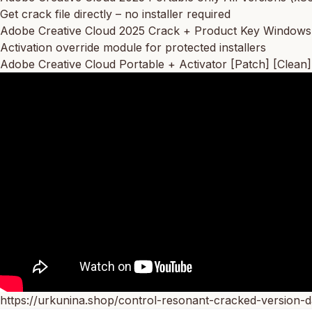
Get crack file directly – no installer required
Adobe Creative Cloud 2025 Crack + Product Key Windows 
Activation override module for protected installers
Adobe Creative Cloud Portable + Activator [Patch] [Clean]
https://urkunina.shop/control-resonant-cracked-version-d