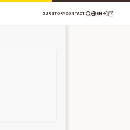
EN
OUR STORY
CONTACT