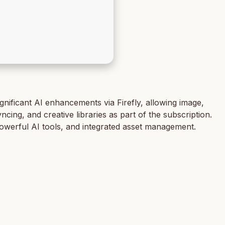
nificant AI enhancements via Firefly, allowing image,
cing, and creative libraries as part of the subscription.
powerful AI tools, and integrated asset management.