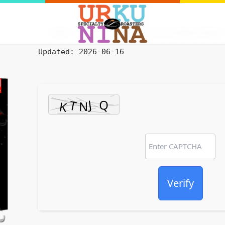
HASH: 9474c52fa2cecf53efa3316841d795bd
Updated:
2026-06-16
Verify