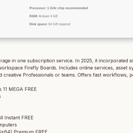
Processor:
1 GHz chip recommended
RAM:
At least 4 GB
Disk space:
64 GB required
 in one subscription service. In 2025, it incorporated sig
orkspace Firefly Boards. Includes online services, asset syn
nd creative Professionals or teams. Offers fast workflows, 
ws 11 MEGA FREE
s
ll Instant FREE
omputers
x86x64) Premium FREE