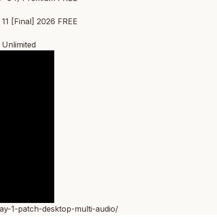
11 [Final] 2026 FREE
 Unlimited
ay-1-patch-desktop-multi-audio/