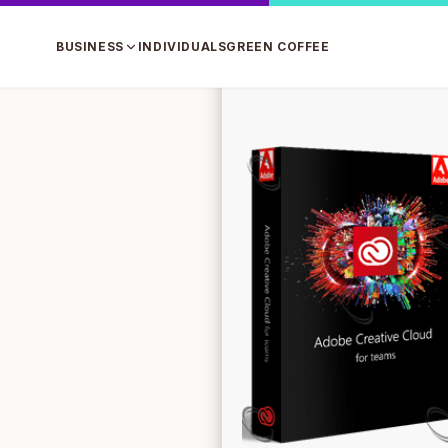
BUSINESS
INDIVIDUALS
GREEN COFFEE