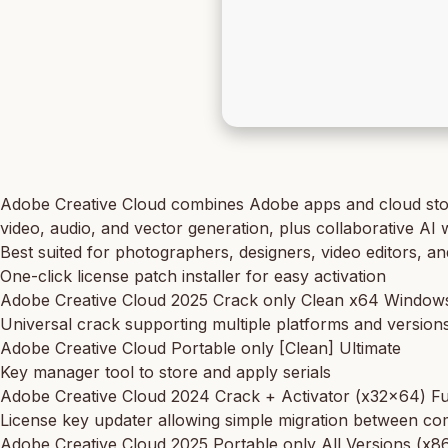
Adobe Creative Cloud combines Adobe apps and cloud storage
video, audio, and vector generation, plus collaborative AI w
Best suited for photographers, designers, video editors, a
One-click license patch installer for easy activation
Adobe Creative Cloud 2025 Crack only Clean x64 Windo
Universal crack supporting multiple platforms and version
Adobe Creative Cloud Portable only [Clean] Ultimate
Key manager tool to store and apply serials
Adobe Creative Cloud 2024 Crack + Activator (x32x64) Fu
License key updater allowing simple migration between c
Adobe Creative Cloud 2025 Portable only All Versions (